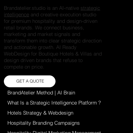
Brandatelier.studio is an AI-native
strategic
intelligence
and creative execution studio
for premium hospitality and design-driven
retail brands. We connect business,
marketing and market signals and
transform them into clear strategic direction
and actionable growth. AI Ready
WebDesign for Boutique Hotels & Villas and
design driven brands that refuse to
compete on price.
GET A QUOTE
BrandAtelier Method | AI Brain
What Is a Strategic Intelligence Platform ?
Hotels Strategy & Webdesign
Hospitality Branding Campaigns
Hospitality Digital Marketing Management