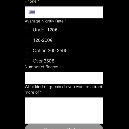
Phone
*
Avarage Nightly Rate
*
Under 120€
120-200€
Option 200-350€
Over 350€
Number of Rooms
*
What kind of guests do you want to attract
more of?