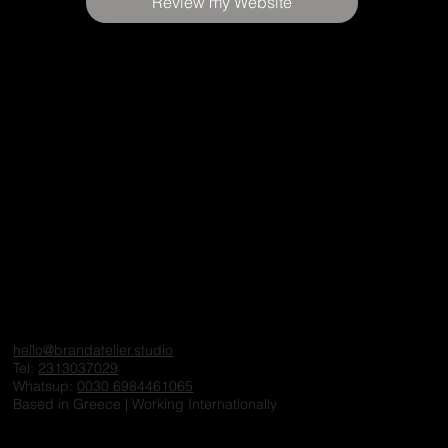
Review my Website
hello@brandatelier.studio
Tel:
2313037029
Whatsup:
0030 6984461065
Based in Greece | Working Internationally