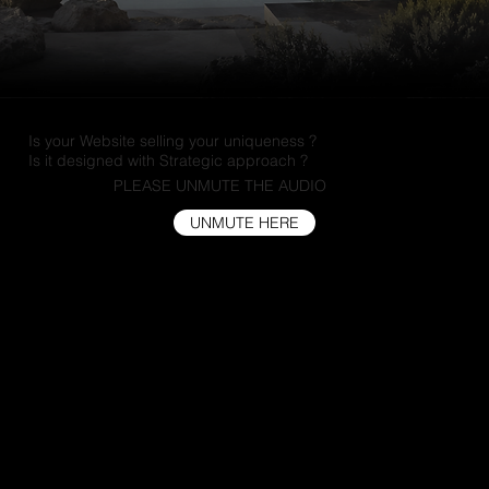
Is your Website selling your uniqueness ?
Is it designed with Strategic approach ?
PLEASE UNMUTE THE AUDIO
UNMUTE HERE