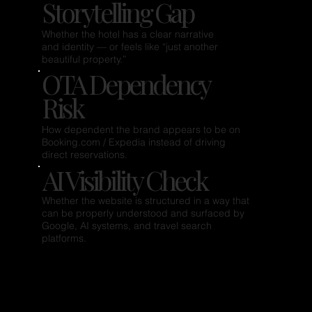
Storytelling Gap
Whether the hotel has a clear narrative
and identity — or feels like “just another
beautiful property.”
OTA Dependency
Risk
How dependent the brand appears to be on
Booking.com / Expedia instead of driving
direct reservations.
AI Visibility Check
Whether the website is structured in a way that
can be properly understood and surfaced by
Google, AI systems, and travel search
platforms.