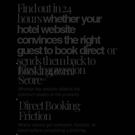
Find out in 24
hours
whether your
hotel website
convinces the right
or
guest to book direct
sends them back to
First Impression
Booking.com.
Score
You will find out:
Whether the website reflects the
premium quality of the property.
Direct Booking
Friction
Where visitors get confused, hesitate, or
leave before completing a booking.