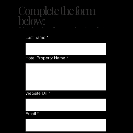
Complete the form
below:
*We only review a limited number of hospitality
properties each month.
Last name
*
Hotel Property Name
*
Website Url
*
Email
*