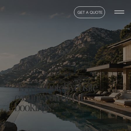
GET A QUOTE
FREE BOUTIQUE HOTEL WEBSITE
PERCEPTION AUDIT
“Is your hotel website
costing you direct
bookings?”