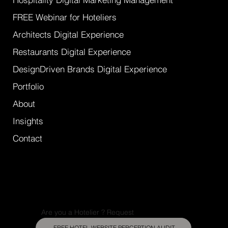
FREE Webinar for Hoteliers
Architects Digital Experience
Restaurants Digital Experience
DesignDriven Brands Digital Experience
Portfolio
About
Insights
Contact
Are you a Hotelier ? Request
FREE HOTEL WEBSITE PERCEPTION AUDIT