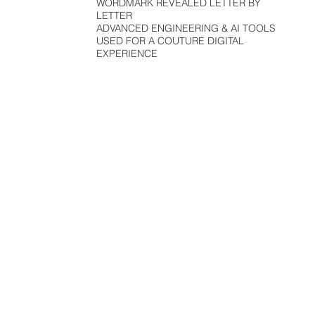
WORDMARK REVEALED LETTER BY
LETTER
ADVANCED ENGINEERING & AI TOOLS
USED FOR A COUTURE DIGITAL
EXPERIENCE