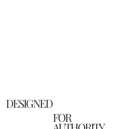
DESIGNED
FOR
AUTHORITY