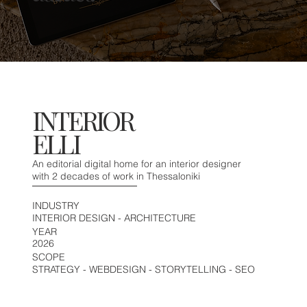
INTERIOR
ELLI
An editorial digital home for an interior designer
with 2 decades of work in Thessaloniki
INDUSTRY
INTERIOR DESIGN - ARCHITECTURE
YEAR
2026
SCOPE
STRATEGY - WEBDESIGN - STORYTELLING - SEO