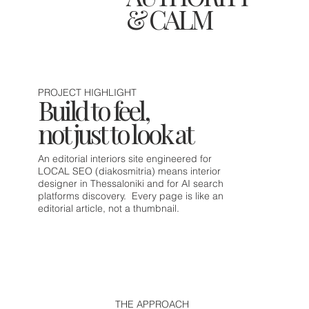
& CALM
PROJECT HIGHLIGHT
Build to feel,
not just to look at
An editorial interiors site engineered for
LOCAL SEO (diakosmitria) means interior
designer in Thessaloniki and for AI search
platforms discovery. Every page is like an
editorial article, not a thumbnail.
THE APPROACH