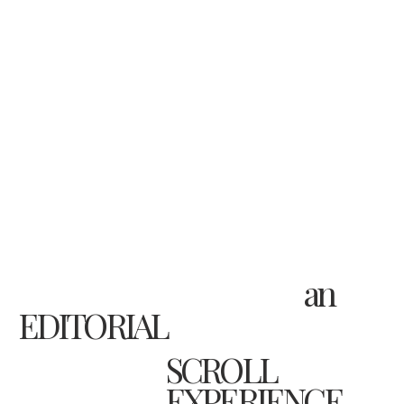
an
EDITORIAL
SCROLL
EXPERIENCE