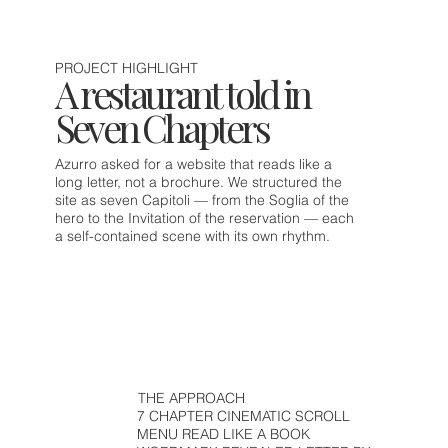
PROJECT HIGHLIGHT
A restaurant told in
Seven Chapters
Azurro asked for a website that reads like a
long letter, not a brochure. We structured the
site as seven Capitoli — from the Soglia of the
hero to the Invitation of the reservation — each
a self-contained scene with its own rhythm.
THE APPROACH
7 CHAPTER CINEMATIC SCROLL
MENU READ LIKE A BOOK