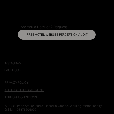
Are you a Hotelier ? Request
FREE HOTEL WEBSITE PERCEPTION AUDIT
INSTAGRAM
FACEBOOK
PRIVACY POLICY
ACCESSIBILITY STATEMENT
TERMS & CONDITIONS
© 2026 Brand Atelier Studio. Based in Greece. Working internationally.
G.E.M.I 193876506000