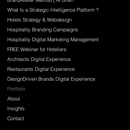
What Is a Strategic Intelligence Platform ?
Hotels Strategy & Webdesign
Hospitality Branding Campaigns
Hospitality Digital Marketing Management
FREE Webinar for Hoteliers
Architects Digital Experience
Restaurants Digital Experience
DesignDriven Brands Digital Experience
Portfolio
About
Insights
Contact