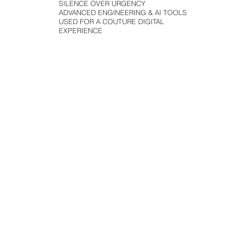
SILENCE OVER URGENCY
ADVANCED ENGINEERING & AI TOOLS
USED FOR A COUTURE DIGITAL
EXPERIENCE