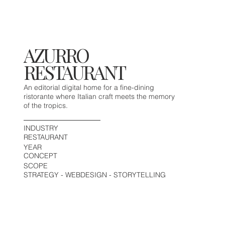
AZURRO
RESTAURANT
An editorial digital home for a fine-dining
ristorante where Italian craft meets the memory
of the tropics.
INDUSTRY
RESTAURANT
YEAR
CONCEPT
SCOPE
STRATEGY - WEBDESIGN - STORYTELLING