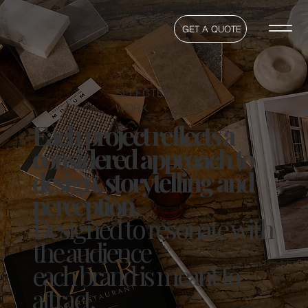
GET A QUOTE
SELECTED
WORK
Each project reflects a
considered approach to
design, storytelling and
perception.
Designed to resonate with
the audience
each brand is meant to
attract.