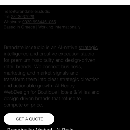
hello@brandatelier.studio
Tel:
2313037029
Whatsup:
0030 6984461065
Based in Greece | Working Internationally
Brandatelier.studio is an AI-native
strategic
intelligence
and creative execution studio
for premium hospitality and design-driven
retail brands. We connect business,
marketing and market signals and
transform them into clear strategic direction
and actionable growth. AI Ready
WebDesign for Boutique Hotels & Villas and
design driven brands that refuse to
compete on price.
GET A QUOTE
BrandAtelier Method | AI Brain