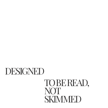
DESIGNED
TO BE READ,
NOT
SKIMMED