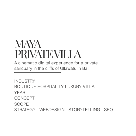
MAYA
PRIVATE VILLA
A cinematic digital experience for a private
sancuary in the cliffs of Ullawatu in Bali
INDUSTRY
BOUTIQUE HOSPITALITY LUXURY VILLA
YEAR
CONCEPT
SCOPE
STRATEGY - WEBDESIGN - STORYTELLING - SEO