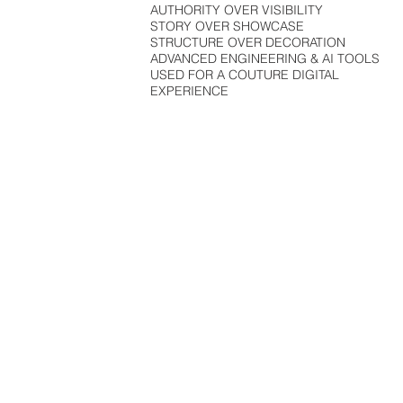
AUTHORITY OVER VISIBILITY
STORY OVER SHOWCASE
STRUCTURE OVER DECORATION
ADVANCED ENGINEERING & AI TOOLS
USED FOR A COUTURE DIGITAL
EXPERIENCE