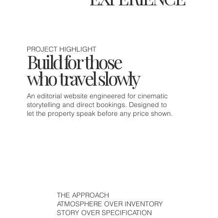
PROJECT HIGHLIGHT
Build for those
who travel slowly
An editorial website engineered for cinematic
storytelling and direct bookings. Designed to
let the property speak before any price shown.
THE APPROACH
ATMOSPHERE OVER INVENTORY
STORY OVER SPECIFICATION