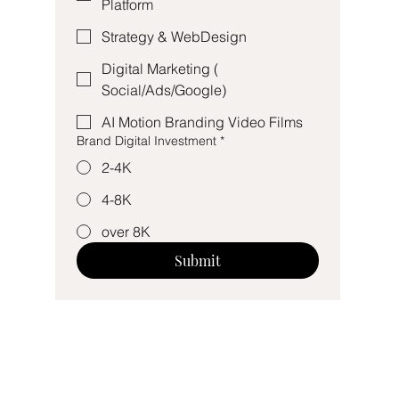
Platform
Strategy & WebDesign
Digital Marketing (
Social/Ads/Google)
AI Motion Branding Video Films
Brand Digital Investment
*
2-4K
4-8K
over 8K
Submit