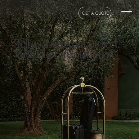
GET A QUOTE
CONTACT
Tell us about your project.
We’ll take care of the rest.