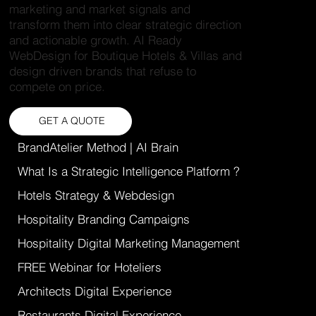
marketing and market signals and
transform them into clear strategic direction
and actionable growth. AI Ready
WebDesign for Boutique Hotels & Villas and
design driven brands that refuse to
compete on price.
GET A QUOTE
BrandAtelier Method | AI Brain
What Is a Strategic Intelligence Platform ?
Hotels Strategy & Webdesign
Hospitality Branding Campaigns
Hospitality Digital Marketing Management
FREE Webinar for Hoteliers
Architects Digital Experience
Restaurants Digital Experience