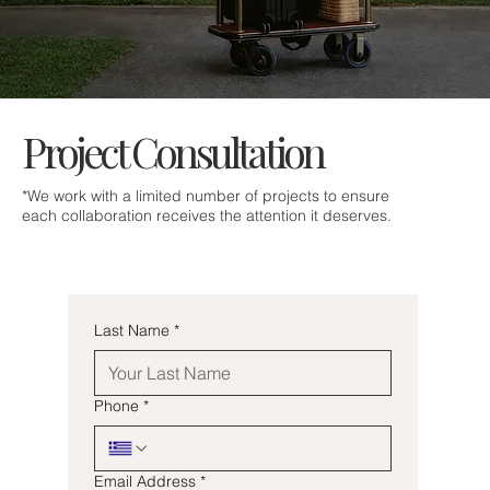
Project Consultation
*We work with a limited number of projects to ensure
each collaboration receives the attention it deserves.
Last Name
*
Phone
*
Email Address
*