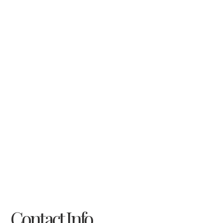
Contact Info