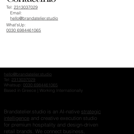
Tel:
2313037029
Email:
hello@brandatelier.studio
What'sUp:
0030 6984461065
hello@brandatelier.studio
Tel:
2313037029
Whatsup:
0030 6984461065
Based in Greece | Working Internationally
Brandatelier.studio is an AI-native
strategic
intelligence
and creative execution studio
for premium hospitality and design-driven
retail brands. We connect business,