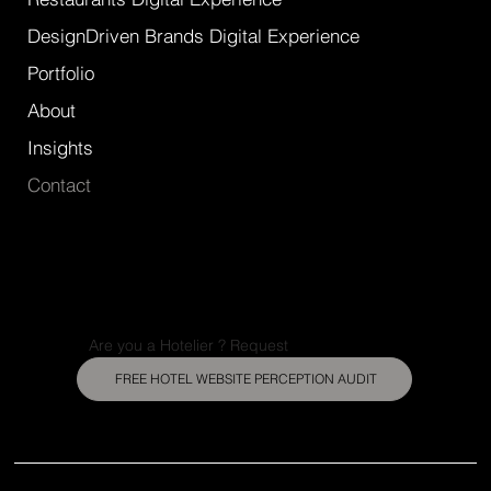
DesignDriven Brands Digital Experience
Portfolio
About
Insights
Contact
Are you a Hotelier ? Request
FREE HOTEL WEBSITE PERCEPTION AUDIT