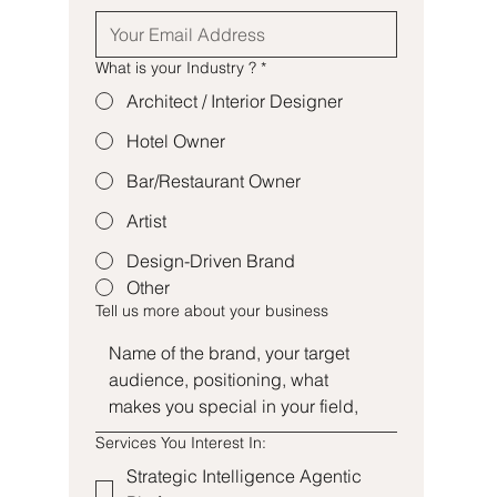
What is your Industry ?
*
Architect / Interior Designer
Hotel Owner
Bar/Restaurant Owner
Artist
Design-Driven Brand
Other
Tell us more about your business
Services You Interest In:
Strategic Intelligence Agentic