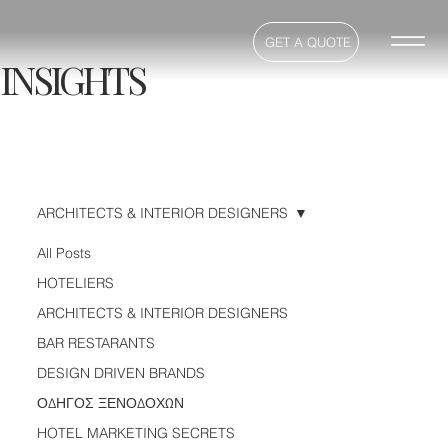
GET A QUOTE
INSIGHTS
ARCHITECTS & INTERIOR DESIGNERS
All Posts
HOTELIERS
ARCHITECTS & INTERIOR DESIGNERS
BAR RESTARANTS
DESIGN DRIVEN BRANDS
ΟΔΗΓΟΣ ΞΕΝΟΔΟΧΩΝ
HOTEL MARKETING SECRETS