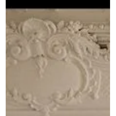
Strong typography Large, well-spaced text creates clarity.
Balanced composition Each element has a clear p