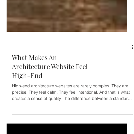
ARCHITECTS & INTERIOR DESIGNERS
What Makes An
Architecture Website Feel
High-End
High-end architecture websites are rarely complex. They are
precise. They feel calm. They feel intentional. And that is what
creates a sense of quality. The difference between a standard
website and a refined one is not the amount of content. It is
how that content is presented. A premium architecture website
focuses on: Minimal structure Only what is necessary is shown.