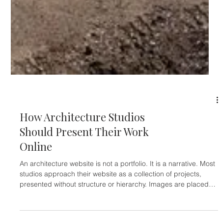
ARCHITECTS & INTERIOR DESIGNERS
How Architecture Studios
Should Present Their Work