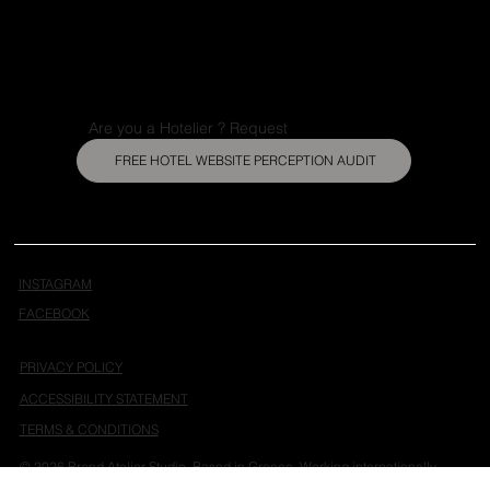
Portfolio
About
Insights
Contact
Are you a Hotelier ? Request
FREE HOTEL WEBSITE PERCEPTION AUDIT
INSTAGRAM
FACEBOOK