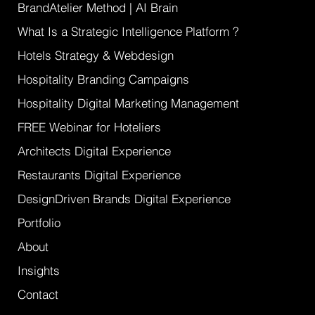
and actionable growth. AI Ready
WebDesign for Boutique Hotels & Villas and
design driven brands that refuse to
compete on price.
GET A QUOTE
BrandAtelier Method | AI Brain
What Is a Strategic Intelligence Platform ?
Hotels Strategy & Webdesign
Hospitality Branding Campaigns
Hospitality Digital Marketing Management
FREE Webinar for Hoteliers
Architects Digital Experience
Restaurants Digital Experience
DesignDriven Brands Digital Experience