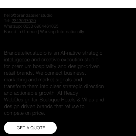
Online
An architecture website is not a portfolio. It is a narrative. Most
studios approach their website as a collection of projects,
presented without structure or hierarchy. Images are placed
side by side, without context, without intention. But architecture
is not just visual. It is spatial thinking. It is concept. It is
process. A well-designed website should reflect that. Instead
of simply displaying images, it should guide the viewer
through a story. Each project needs: Conte
hello@brandatelier.studio
Tel:
2313037029
Whatsup:
0030 6984461065
Based in Greece | Working Internationally
Brandatelier.studio is an AI-native
strategic
intelligence
and creative execution studio
for premium hospitality and design-driven
retail brands. We connect business,
marketing and market signals and
transform them into clear strategic direction