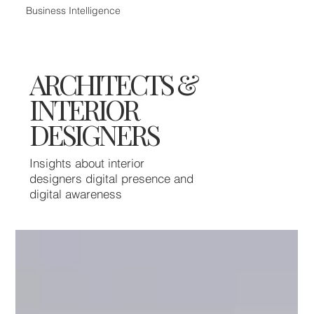
Business Intelligence
ARCHITECTS &
INTERIOR
DESIGNERS
Insights about interior
designers digital presence and
digital awareness