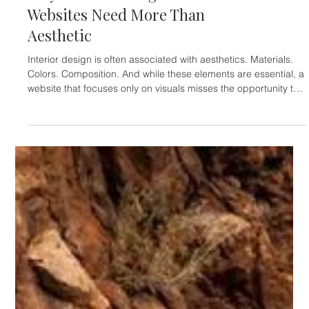
ARCHITECTS & INTERIOR DESIGNERS
Why Interior Design
Websites Need More Than
Aesthetic
Interior design is often associated with aesthetics. Materials.
Colors. Composition. And while these elements are essential, a
website that focuses only on visuals misses the opportunity to
communicate something deeper. A strong interior design
website does not just show spaces. It conveys atmosphere. It
tells a story. It creates a sense of experience. Many interior
design websites fall into the same pattern: Beautiful images,
but no structure. No narrative. No clear flow. Th