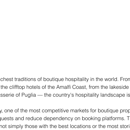
richest traditions of boutique hospitality in the world. Fr
the clifftop hotels of the Amalfi Coast, from the lakeside
serie of Puglia — the country's hospitality landscape is 
gly, one of the most competitive markets for boutique prope
l guests and reduce dependency on booking platforms. T
not simply those with the best locations or the most stori