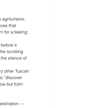
e agriturismo, 
ces that 
 for a feeling: 
before it 
he scrolling 
 the silence of 
ry other Tuscan 
ic "discover 
how but from 
estination — 