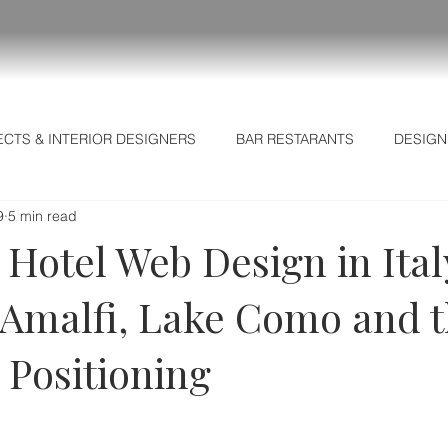
ECTS & INTERIOR DESIGNERS
BAR RESTARANTS
DESIGN
9
5 min read
L MARKETING SECRETS
Business Intelligence
Hotel Web Design in Ital
 Amalfi, Lake Como and t
l Positioning