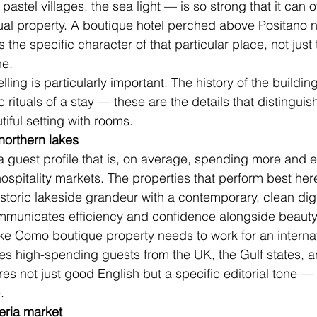
he pastel villages, the sea light — is so strong that it can
idual property. A boutique hotel perched above Positano 
 the specific character of that particular place, not just
ne.
elling is particularly important. The history of the building
ic rituals of a stay — these are the details that distingu
iful setting with rooms.
orthern lakes
 guest profile that is, on average, spending more and 
 hospitality markets. The properties that perform best he
istoric lakeside grandeur with a contemporary, clean digi
ommunicates efficiency and confidence alongside beauty
ke Como boutique property needs to work for an internat
es high-spending guests from the UK, the Gulf states, a
res not just good English but a specific editorial tone —
.
eria market