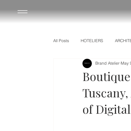
All Posts
HOTELIERS
ARCHIT
Brand Atelier
May 
ΟΔΗΓΟΣ ΞΕΝΟΔΟΧΩΝ
HOTE
Boutique 
Tuscany,
of Digita