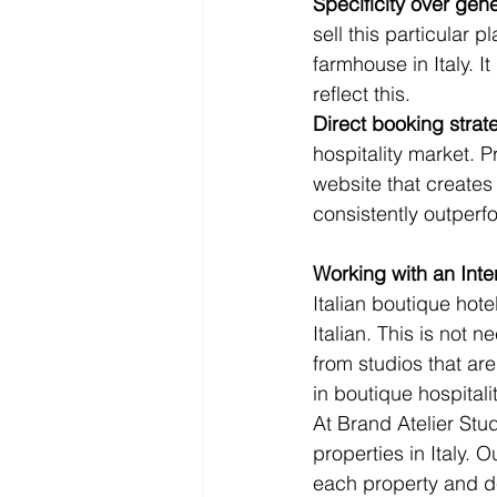
Specificity over gener
sell this particular p
farmhouse in Italy. I
reflect this.
Direct booking strat
hospitality market. 
website that creates
consistently outperf
Working with an Inte
Italian boutique hot
Italian. This is not 
from studios that ar
in boutique hospitali
At Brand Atelier Stu
properties in Italy. 
each property and des