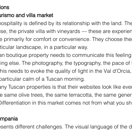
ions
rismo and villa market
spitality is defined by its relationship with the land. Th
se, the private villa with vineyards — these are experien
 primarily for comfort or convenience. They choose them
ticular landscape, in a particular way.
an boutique property needs to communicate this feeling 
g else. The photography, the typography, the pace of t
his needs to evoke the quality of light in the Val d'Orcia,
e particular calm of a Tuscan morning.
ny Tuscan properties is that their websites look like eve
e same olive trees, the same terracotta, the same gener
 Differentiation in this market comes not from what you s
ampania
sents different challenges. The visual language of the d