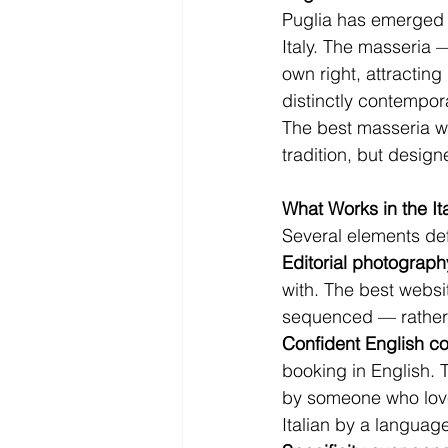
Puglia has emerged a
Italy. The masseria 
own right, attracting
distinctly contempor
The best masseria w
tradition, but design
What Works in the It
Several elements defi
Editorial photograph
with. The best websi
sequenced — rather t
Confident English co
booking in English. 
by someone who love
Italian by a language