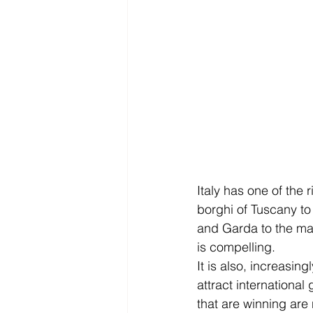
Italy has one of the 
borghi of Tuscany to 
and Garda to the mas
is compelling.
It is also, increasin
attract internationa
that are winning are 