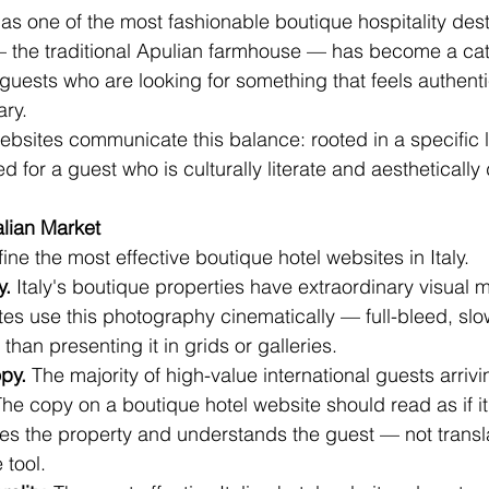
s one of the most fashionable boutique hospitality desti
— the traditional Apulian farmhouse — has become a cate
 guests who are looking for something that feels authentic
ary.
ebsites communicate this balance: rooted in a specific
ed for a guest who is culturally literate and aesthetical
alian Market
ne the most effective boutique hotel websites in Italy.
y.
 Italy's boutique properties have extraordinary visual m
tes use this photography cinematically — full-bleed, slow
han presenting it in grids or galleries.
py.
 The majority of high-value international guests arrivin
The copy on a boutique hotel website should read as if it
s the property and understands the guest — not transl
 tool.