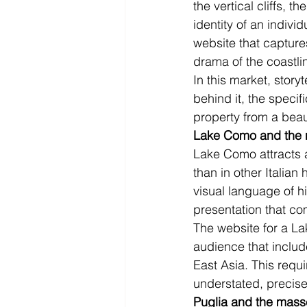
the vertical cliffs, t
identity of an indiv
website that captures
drama of the coastli
In this market, storyt
behind it, the specif
property from a beaut
Lake Como and the n
Lake Como attracts a
than in other Italian
visual language of h
presentation that c
The website for a La
audience that includ
East Asia. This requi
understated, precise
Puglia and the mass