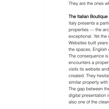
They are the ones wh
The Italian Boutique
Italy presents a part
properties — the arch
exceptional. Yet the
Websites built years
the spaces, English 
The consequence is p
encounters a propert
visits its website a
created. They hesita
similar property with
The gap between the q
digital presentation 
also one of the clear