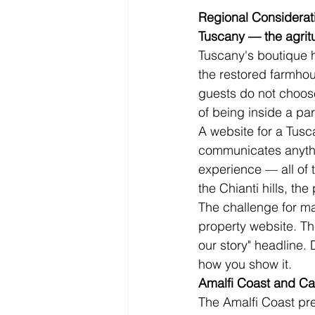
Regional Considerat
Tuscany — the agritu
Tuscany's boutique ho
the restored farmhou
guests do not choose
of being inside a par
A website for a Tusc
communicates anythin
experience — all of t
the Chianti hills, th
The challenge for ma
property website. Th
our story" headline.
how you show it.
Amalfi Coast and C
The Amalfi Coast pre