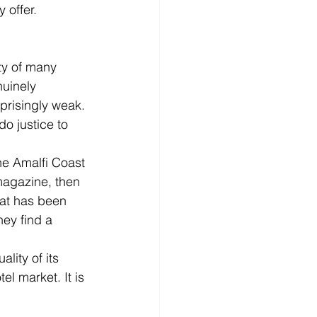
 offer.
ty of many 
nuinely 
prisingly weak. 
o justice to 
he Amalfi Coast 
magazine, then 
hat has been 
ey find a 
lity of its 
el market. It is 