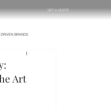
GET A QUOTE
 DRIVEN BRANDS
y:
he Art