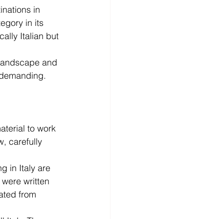
nations in 
gory in its 
ally Italian but 
 landscape and 
ly demanding.
aterial to work 
, carefully 
g in Italy are 
 were written 
ated from 