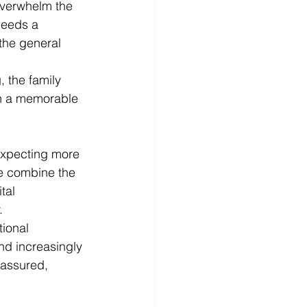
 overwhelm the 
needs a 
 the general 
, the family 
ish a memorable 
expecting more 
re combine the 
tal 
.
ional 
nd increasingly 
 assured, 