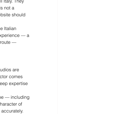
l Italy. They 
is not a 
ebsite should 
 Italian 
 experience — a 
 route — 
udios are 
sector comes 
deep expertise 
pe — including 
haracter of 
 accurately. 