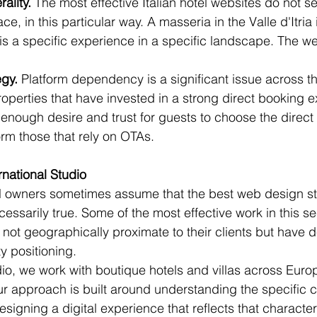
ality.
 The most effective Italian hotel websites do not sel
lace, in this particular way. A masseria in the Valle d'Itria 
t is a specific experience in a specific landscape. The w
egy.
 Platform dependency is a significant issue across the
Properties that have invested in a strong direct booking
 enough desire and trust for guests to choose the direct
orm those that rely on OTAs.
rnational Studio
el owners sometimes assume that the best web design st
necessarily true. Some of the most effective work in this 
e not geographically proximate to their clients but have 
ty positioning.
dio, we work with boutique hotels and villas across Euro
Our approach is built around understanding the specific c
igning a digital experience that reflects that character