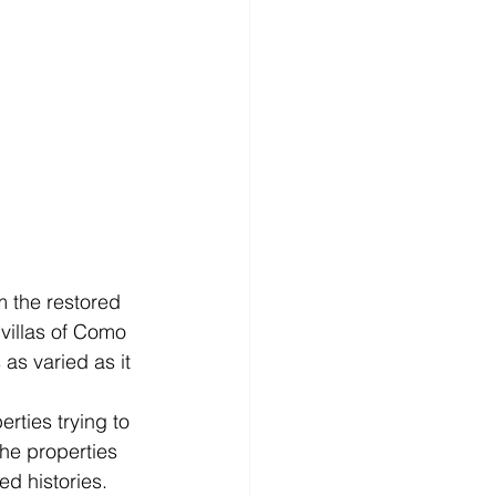
om the restored 
 villas of Como 
as varied as it 
rties trying to 
he properties 
ed histories. 