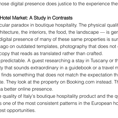
ose digital presence does justice to the experience they
 Hotel Market: A Study in Contrasts
icular paradox in boutique hospitality. The physical quali
itecture, the interiors, the food, the landscape — is ge
 digital presence of many of these same properties is sur
 ago on outdated templates, photography that does not d
copy that reads as translated rather than crafted.
redictable. A guest researching a stay in Tuscany or t
y that sounds extraordinary in a guidebook or a travel 
nd finds something that does not match the expectation t
te. They look at the property on Booking.com instead. Th
 a better online presence.
uality of Italy's boutique hospitality product and the qua
is one of the most consistent patterns in the European hot
est opportunities.