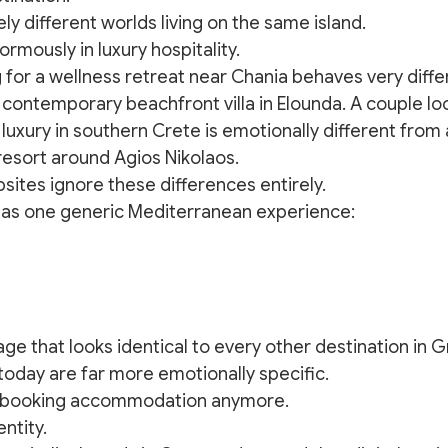
ely different worlds living on the same island.
rmously in luxury hospitality.
 for a wellness retreat near Chania behaves very diffe
ontemporary beachfront villa in Elounda. A couple loo
luxury in southern Crete is emotionally different from 
resort around Agios Nikolaos.
sites ignore these differences entirely.
 as one generic Mediterranean experience:
ge that looks identical to every other destination in 
 today are far more emotionally specific.
y booking accommodation anymore.
ntity.