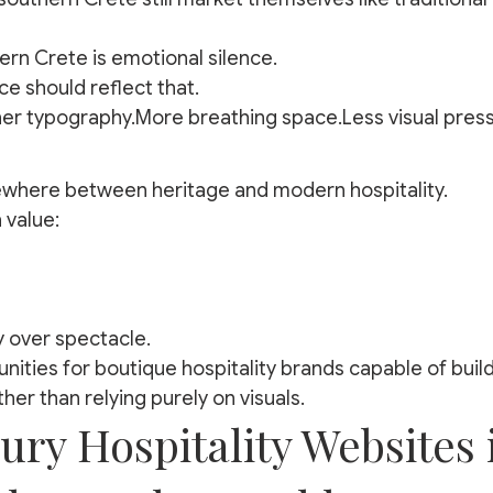
ern Crete is emotional silence.
ce should reflect that.
er typography.More breathing space.Less visual press
where between heritage and modern hospitality.
 value:
y over spectacle.
nities for boutique hospitality brands capable of buil
ther than relying purely on visuals.
ry Hospitality Websites 