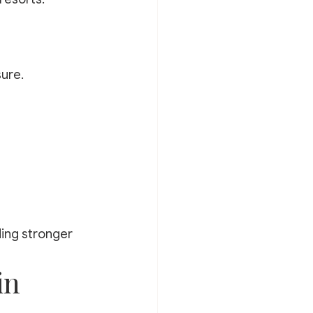
ure.
ding stronger 
in 