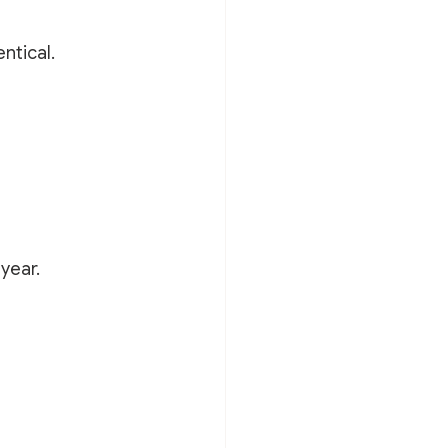
ntical.
year.