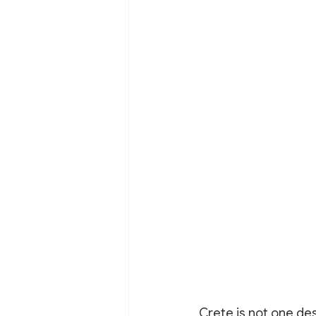
Crete is not one des