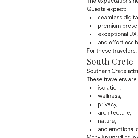
The expectations he
Guests expect:
seamless digita
premium presen
exceptional UX,
and effortless 
For these travelers,
South Crete
Southern Crete attra
These travelers are 
isolation,
wellness,
privacy,
architecture,
nature,
and emotional d
Many luxury villas in