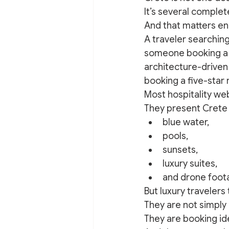
It’s several complet
And that matters eno
A traveler searching
someone booking a c
architecture-driven 
booking a five-star 
Most hospitality web
They present Crete
blue water,
pools,
sunsets,
luxury suites,
and drone foota
But luxury travelers
They are not simpl
They are booking ide