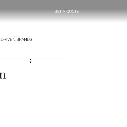
GET A QUOTE
 DRIVEN BRANDS
ntelligence GR
in