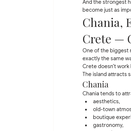
And the strongest ho
become just as impor
Chania, 
Crete — 
One of the biggest 
exactly the same wa
Crete doesn’t work l
The island attracts s
Chania
Chania tends to attr
aesthetics,
old-town atmo
boutique exper
gastronomy,