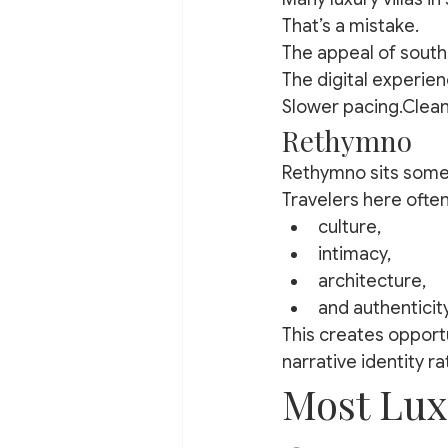
That’s a mistake.
The appeal of south
The digital experien
Slower pacing.Clean
Rethymno
Rethymno sits some
Travelers here often
culture,
intimacy,
architecture,
and authenticit
This creates opportu
narrative identity ra
Most Luxu