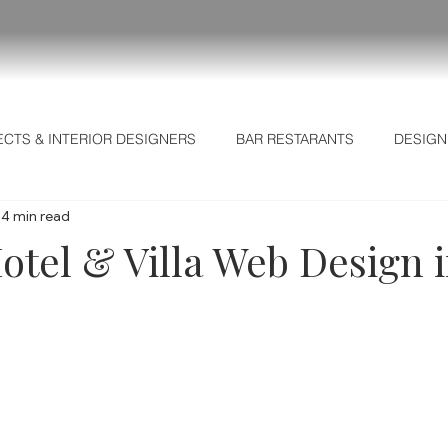
ECTS & INTERIOR DESIGNERS
BAR RESTARANTS
DESIGN
4 min read
L MARKETING SECRETS
Business Intelligence
Strategic I
otel & Villa Web Design 