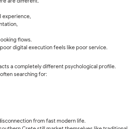
re are different.
l experience,
tation,
booking flows.
 poor digital execution feels like poor service.
cts a completely different psychological profile.
often searching for:
isconnection from fast modern life.
 southern Crete still market themselves like traditional