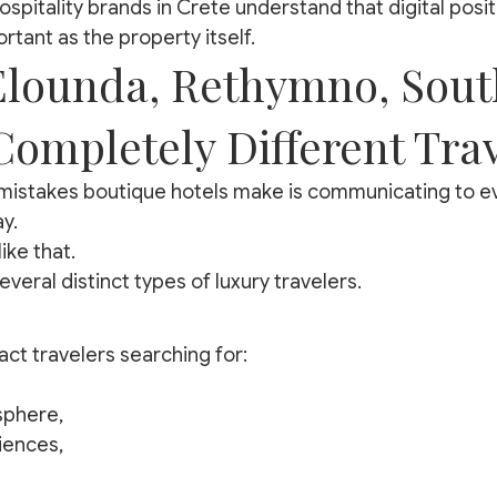
spitality brands in Crete understand that digital posit
tant as the property itself.
Elounda, Rethymno, Sout
Completely Different Tra
mistakes boutique hotels make is communicating to ev
y.
ike that.
everal distinct types of luxury travelers.
act travelers searching for:
sphere,
iences,