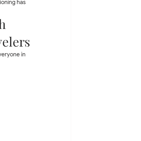
ioning has 
h 
velers
eryone in 