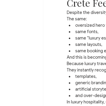
Crete Fe
Despite the diversity
The same:
oversized hero 
same fonts,
same “luxury e
same layouts,
same booking e
And this is becomin
Because luxury trave
They instantly recog
templates,
generic brandin
artificial storyte
and over-design
In luxury hospitalit