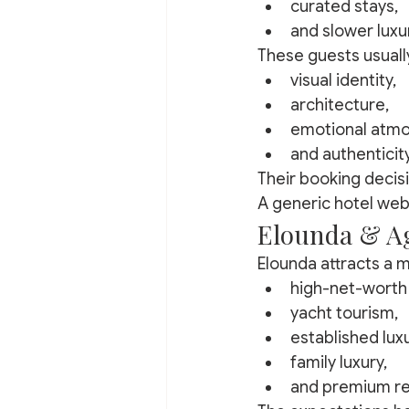
curated stays,
and slower luxu
These guests usuall
visual identity,
architecture,
emotional atmo
and authenticity
Their booking decisi
A generic hotel web
Elounda & Ag
Elounda attracts a m
high-net-worth 
yacht tourism,
established luxu
family luxury,
and premium re