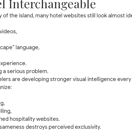
el Interchangeable
 of the island, many hotel websites still look almost ide
videos,
scape” language,
xperience.
g a serious problem.
lers are developing stronger visual intelligence every 
nize:
g,
lling,
ed hospitality websites.
y, sameness destroys perceived exclusivity.