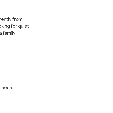
rently from 
king for quiet 
a family 
Greece.