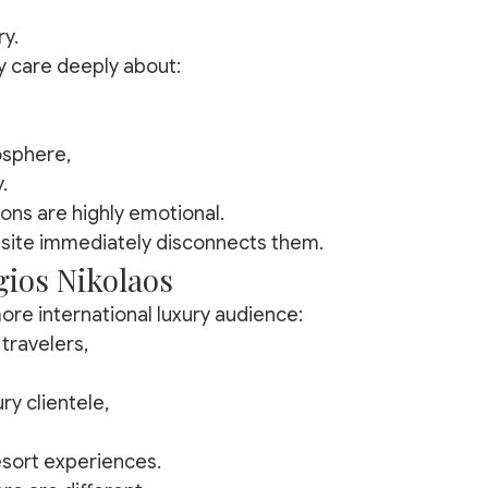
ry.
y care deeply about:
sphere,
.
ons are highly emotional.
site immediately disconnects them.
ios Nikolaos
ore international luxury audience:
travelers,
ry clientele,
sort experiences.