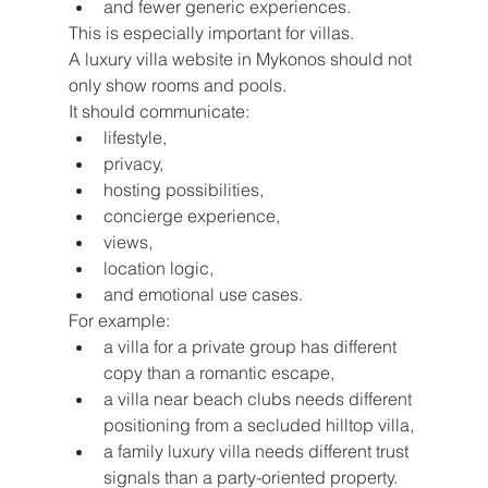
and fewer generic experiences.
This is especially important for villas.
A luxury villa website in Mykonos should not 
only show rooms and pools.
It should communicate:
lifestyle,
privacy,
hosting possibilities,
concierge experience,
views,
location logic,
and emotional use cases.
For example:
a villa for a private group has different 
copy than a romantic escape,
a villa near beach clubs needs different 
positioning from a secluded hilltop villa,
a family luxury villa needs different trust 
signals than a party-oriented property.