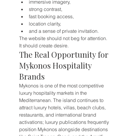
immersive imagery,
strong contrast,
fast booking access,
location clarity,
and a sense of private invitation.
The website should not beg for attention.
It should create desire.
The Real Opportunity for 
Mykonos Hospitality 
Brands
Mykonos is one of the most competitive 
luxury hospitality markets in the 
Mediterranean. The island continues to 
attract luxury hotels, villas, beach clubs, 
restaurants, and international brand 
activations; luxury publications frequently 
position Mykonos alongside destinations 