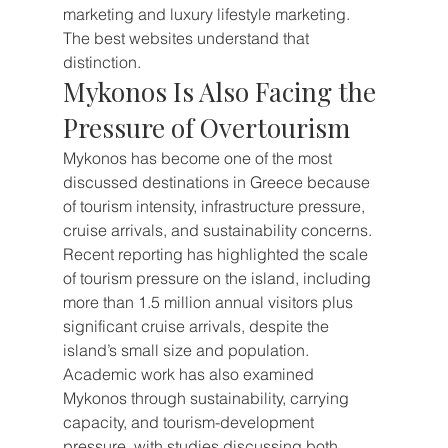
marketing and luxury lifestyle marketing.
The best websites understand that 
distinction.
Mykonos Is Also Facing the 
Pressure of Overtourism
Mykonos has become one of the most 
discussed destinations in Greece because 
of tourism intensity, infrastructure pressure, 
cruise arrivals, and sustainability concerns. 
Recent reporting has highlighted the scale 
of tourism pressure on the island, including 
more than 1.5 million annual visitors plus 
significant cruise arrivals, despite the 
island’s small size and population.
Academic work has also examined 
Mykonos through sustainability, carrying 
capacity, and tourism-development 
pressure, with studies discussing both 