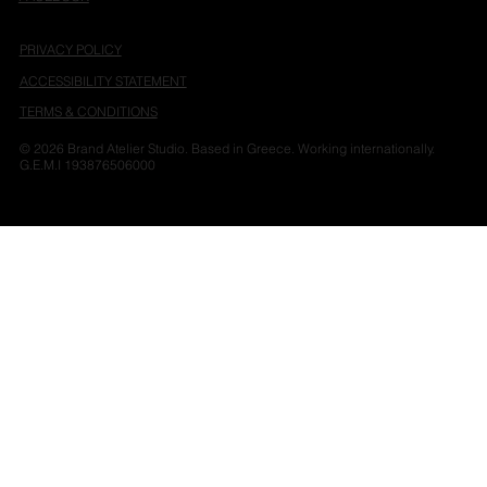
PRIVACY POLICY
ACCESSIBILITY STATEMENT
TERMS & CONDITIONS
© 2026 Brand Atelier Studio. Based in Greece. Working internationally.
G.E.M.I 193876506000