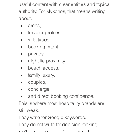
useful content with clear entities and topical 
authority. For Mykonos, that means writing 
about:
areas,
traveler profiles,
villa types,
booking intent,
privacy,
nightlife proximity,
beach access,
family luxury,
couples,
concierge,
and direct booking confidence.
This is where most hospitality brands are 
still weak.
They write for Google keywords.
They do not write for decision-making.