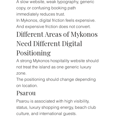
A slow website, weak typography, generic 
copy, or confusing booking path 
immediately reduces trust.
In Mykonos, digital friction feels expensive.
And expensive friction does not convert.
Different Areas of Mykonos 
Need Different Digital 
Positioning
A strong Mykonos hospitality website should 
not treat the island as one generic luxury 
zone.
The positioning should change depending 
on location.
Psarou
Psarou is associated with high visibility, 
status, luxury shopping energy, beach club 
culture, and international guests.