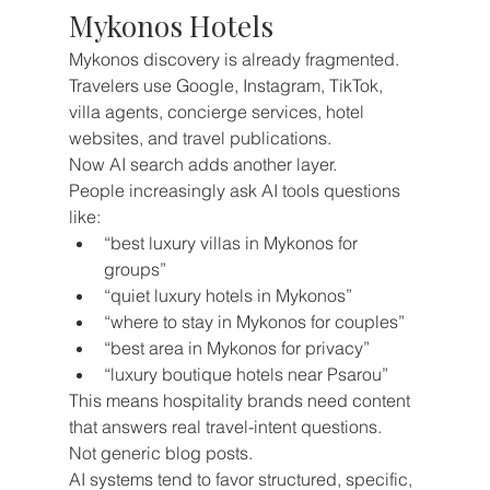
Mykonos Hotels
Mykonos discovery is already fragmented.
Travelers use Google, Instagram, TikTok, 
villa agents, concierge services, hotel 
websites, and travel publications.
Now AI search adds another layer.
People increasingly ask AI tools questions 
like:
“best luxury villas in Mykonos for 
groups”
“quiet luxury hotels in Mykonos”
“where to stay in Mykonos for couples”
“best area in Mykonos for privacy”
“luxury boutique hotels near Psarou”
This means hospitality brands need content 
that answers real travel-intent questions.
Not generic blog posts.
AI systems tend to favor structured, specific, 