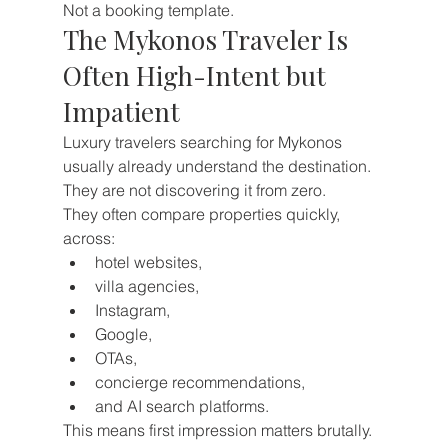
Not a booking template.
The Mykonos Traveler Is 
Often High-Intent but 
Impatient
Luxury travelers searching for Mykonos 
usually already understand the destination.
They are not discovering it from zero.
They often compare properties quickly, 
across:
hotel websites,
villa agencies,
Instagram,
Google,
OTAs,
concierge recommendations,
and AI search platforms.
This means first impression matters brutally.