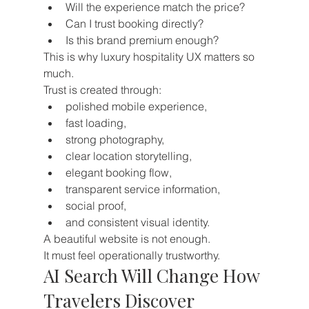
Will the experience match the price?
Can I trust booking directly?
Is this brand premium enough?
This is why luxury hospitality UX matters so 
much.
Trust is created through:
polished mobile experience,
fast loading,
strong photography,
clear location storytelling,
elegant booking flow,
transparent service information,
social proof,
and consistent visual identity.
A beautiful website is not enough.
It must feel operationally trustworthy.
AI Search Will Change How 
Travelers Discover 