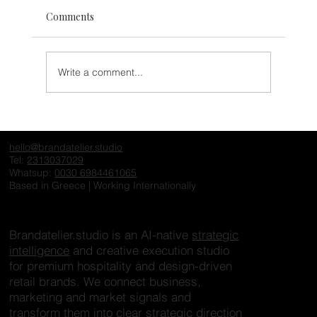
Comments
Write a comment...
The Invisible Hotel: Why Exceptional
Properties Fail to Create Desire Online
hello@brandatelier.studio
Tel:
2313037029
Whatsup:
0030 6984461065
Based in Greece | Working Internationally
Brandatelier.studio is an AI-native
strategic
intelligence
and creative execution studio
for premium hospitality and design-driven
retail brands. We connect business,
marketing and market signals and
transform them into clear strategic direction