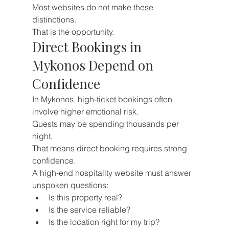
Most websites do not make these 
distinctions.
That is the opportunity.
Direct Bookings in 
Mykonos Depend on 
Confidence
In Mykonos, high-ticket bookings often 
involve higher emotional risk.
Guests may be spending thousands per 
night.
That means direct booking requires strong 
confidence.
A high-end hospitality website must answer 
unspoken questions:
Is this property real?
Is the service reliable?
Is the location right for my trip?