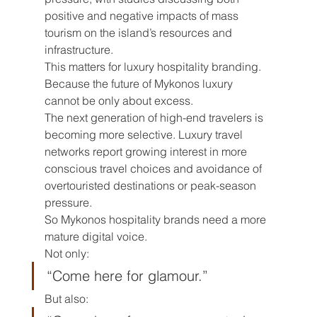
positive and negative impacts of mass 
tourism on the island’s resources and 
infrastructure.
This matters for luxury hospitality branding.
Because the future of Mykonos luxury 
cannot be only about excess.
The next generation of high-end travelers is 
becoming more selective. Luxury travel 
networks report growing interest in more 
conscious travel choices and avoidance of 
overtouristed destinations or peak-season 
pressure.
So Mykonos hospitality brands need a more 
mature digital voice.
Not only:
“Come here for glamour.”
But also: