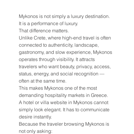
Mykonos is not simply a luxury destination.
It is a performance of luxury.
That difference matters.
Unlike Crete, where high-end travel is often 
connected to authenticity, landscape, 
gastronomy, and slow experience, Mykonos 
operates through visibility. It attracts 
travelers who want beauty, privacy, access, 
status, energy, and social recognition — 
often at the same time.
This makes Mykonos one of the most 
demanding hospitality markets in Greece.
A hotel or villa website in Mykonos cannot 
simply look elegant. It has to communicate 
desire instantly.
Because the traveler browsing Mykonos is 
not only asking: