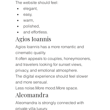
The website should feel:
elegant,
easy,
warm,
polished,
and effortless.
Agios Ioannis
Agios Ioannis has a more romantic and 
cinematic quality.
It often appeals to couples, honeymooners, 
and travelers looking for sunset views, 
privacy, and emotional atmosphere.
The digital experience should feel slower 
and more sensual.
Less noise.More mood.More space.
Aleomandra
Aleomandra is strongly connected with 
private villa luxury.