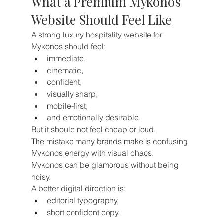
What a Premium Mykonos 
Website Should Feel Like
A strong luxury hospitality website for 
Mykonos should feel:
immediate,
cinematic,
confident,
visually sharp,
mobile-first,
and emotionally desirable.
But it should not feel cheap or loud.
The mistake many brands make is confusing 
Mykonos energy with visual chaos.
Mykonos can be glamorous without being 
noisy.
A better digital direction is:
editorial typography,
short confident copy,