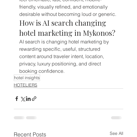
friendly, visually refined, and emotionally 
desirable without becoming loud or generic.
How is AI search changing 
hotel marketing in Mykonos?
AI search is changing hotel marketing by 
rewarding specific, useful, structured 
content around traveler intent, location, 
privacy, luxury positioning, and direct 
booking confidence.
hotel insights
HOTELIERS
See All
Recent Posts