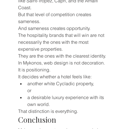
like Saint-Tropez, Capri, and the Amalfi 
Coast.
But that level of competition creates 
sameness.
And sameness creates opportunity.
The hospitality brands that will win are not 
necessarily the ones with the most 
expensive properties.
They are the ones with the clearest identity.
In Mykonos, web design is not decoration.
It is positioning.
It decides whether a hotel feels like:
another white Cycladic property,
or
a desirable luxury experience with its 
own world.
That distinction is everything.
Conclusion