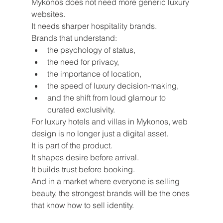
Mykonos does not need more generic luxury 
websites.
It needs sharper hospitality brands.
Brands that understand:
the psychology of status,
the need for privacy,
the importance of location,
the speed of luxury decision-making,
and the shift from loud glamour to 
curated exclusivity.
For luxury hotels and villas in Mykonos, web 
design is no longer just a digital asset.
It is part of the product.
It shapes desire before arrival.
It builds trust before booking.
And in a market where everyone is selling 
beauty, the strongest brands will be the ones 
that know how to sell identity.