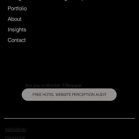
Portfolio
About
Insights
Contact
Are you a Hotelier ? Request
FREE HOTEL WEBSITE PERCEPTION AUDIT
INSTAGRAM
FACEBOOK