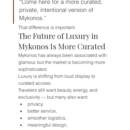
“Come here for a more curated, 
private, intentional version of 
Mykonos.”
That difference is important.
The Future of Luxury in 
Mykonos Is More Curated
Mykonos has always been associated with 
glamour, but the market is becoming more 
sophisticated.
Luxury is shifting from loud display to 
curated access.
Travelers still want beauty, energy, and 
exclusivity — but many also want:
privacy,
better service,
smoother logistics,
meaningful design,