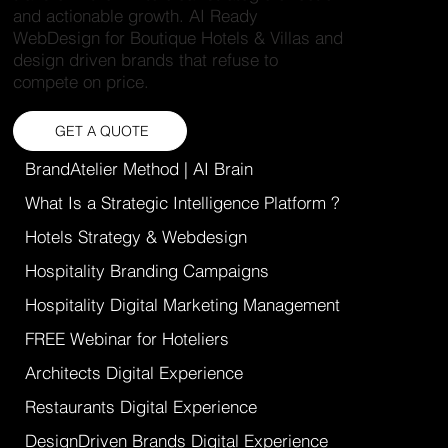
and actionable growth. AI Ready
WebDesign for Boutique Hotels & Villas and
design driven brands that refuse to
compete on price.
GET A QUOTE
BrandAtelier Method | AI Brain
What Is a Strategic Intelligence Platform ?
Hotels Strategy & Webdesign
Hospitality Branding Campaigns
Hospitality Digital Marketing Management
FREE Webinar for Hoteliers
Architects Digital Experience
Restaurants Digital Experience
DesignDriven Brands Digital Experience