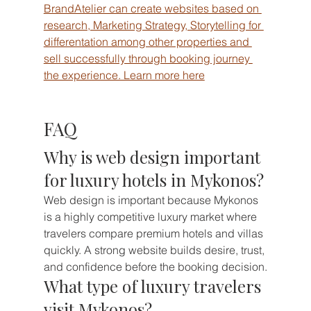
BrandAtelier can create websites based on 
research, Marketing Strategy, Storytelling for 
differentation among other properties and 
sell successfully through booking journey 
the experience. Learn more here
FAQ
Why is web design important 
for luxury hotels in Mykonos?
Web design is important because Mykonos 
is a highly competitive luxury market where 
travelers compare premium hotels and villas 
quickly. A strong website builds desire, trust, 
and confidence before the booking decision.
What type of luxury travelers 
visit Mykonos?