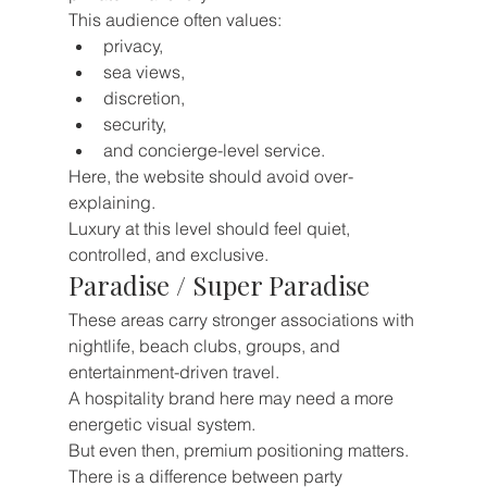
This audience often values:
privacy,
sea views,
discretion,
security,
and concierge-level service.
Here, the website should avoid over-
explaining.
Luxury at this level should feel quiet, 
controlled, and exclusive.
Paradise / Super Paradise
These areas carry stronger associations with 
nightlife, beach clubs, groups, and 
entertainment-driven travel.
A hospitality brand here may need a more 
energetic visual system.
But even then, premium positioning matters.
There is a difference between party 