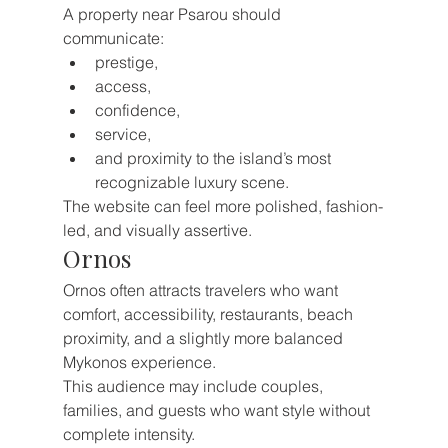
A property near Psarou should 
communicate:
prestige,
access,
confidence,
service,
and proximity to the island’s most 
recognizable luxury scene.
The website can feel more polished, fashion-
led, and visually assertive.
Ornos
Ornos often attracts travelers who want 
comfort, accessibility, restaurants, beach 
proximity, and a slightly more balanced 
Mykonos experience.
This audience may include couples, 
families, and guests who want style without 
complete intensity.