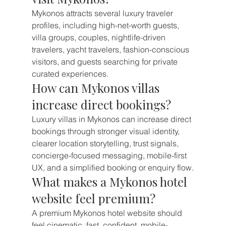
Mykonos attracts several luxury traveler 
profiles, including high-net-worth guests, 
villa groups, couples, nightlife-driven 
travelers, yacht travelers, fashion-conscious 
visitors, and guests searching for private 
curated experiences.
How can Mykonos villas 
increase direct bookings?
Luxury villas in Mykonos can increase direct 
bookings through stronger visual identity, 
clearer location storytelling, trust signals, 
concierge-focused messaging, mobile-first 
UX, and a simplified booking or enquiry flow.
What makes a Mykonos hotel 
website feel premium?
A premium Mykonos hotel website should 
feel cinematic, fast, confident, mobile-