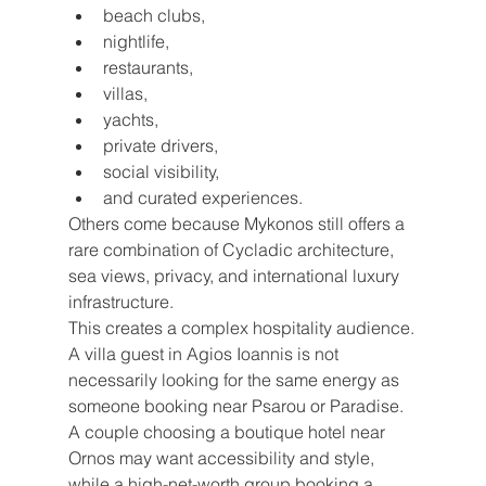
beach clubs,
nightlife,
restaurants,
villas,
yachts,
private drivers,
social visibility,
and curated experiences.
Others come because Mykonos still offers a 
rare combination of Cycladic architecture, 
sea views, privacy, and international luxury 
infrastructure.
This creates a complex hospitality audience.
A villa guest in Agios Ioannis is not 
necessarily looking for the same energy as 
someone booking near Psarou or Paradise. 
A couple choosing a boutique hotel near 
Ornos may want accessibility and style, 
while a high-net-worth group booking a 