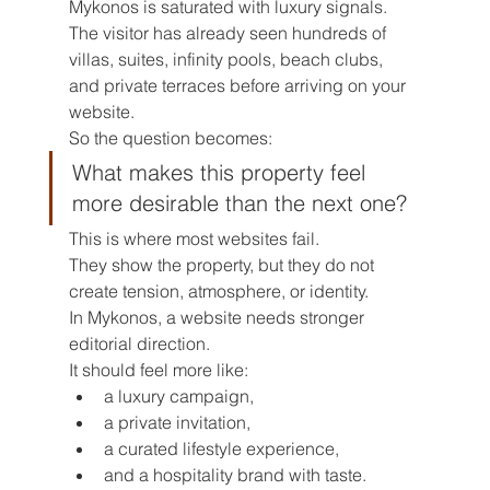
Mykonos is saturated with luxury signals.
The visitor has already seen hundreds of 
villas, suites, infinity pools, beach clubs, 
and private terraces before arriving on your 
website.
So the question becomes:
What makes this property feel 
more desirable than the next one?
This is where most websites fail.
They show the property, but they do not 
create tension, atmosphere, or identity.
In Mykonos, a website needs stronger 
editorial direction.
It should feel more like:
a luxury campaign,
a private invitation,
a curated lifestyle experience,
and a hospitality brand with taste.