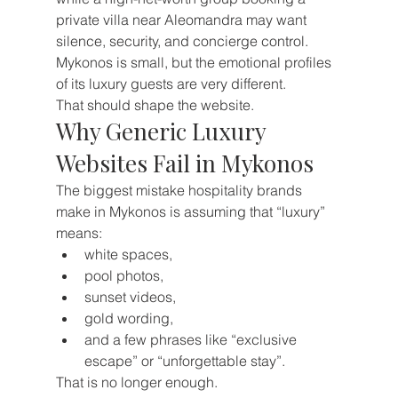
private villa near Aleomandra may want 
silence, security, and concierge control.
Mykonos is small, but the emotional profiles 
of its luxury guests are very different.
That should shape the website.
Why Generic Luxury 
Websites Fail in Mykonos
The biggest mistake hospitality brands 
make in Mykonos is assuming that “luxury” 
means:
white spaces,
pool photos,
sunset videos,
gold wording,
and a few phrases like “exclusive 
escape” or “unforgettable stay”.
That is no longer enough.