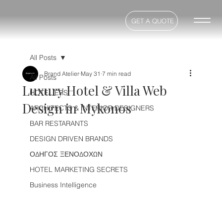
GET A QUOTE
All Posts
Brand Atelier
May 31
7 min read
All Posts
Luxury Hotel & Villa Web
HOTELIERS
Design in Mykonos
ARCHITECTS & INTERIOR DESIGNERS
BAR RESTARANTS
DESIGN DRIVEN BRANDS
ΟΔΗΓΟΣ ΞΕΝΟΔΟΧΩΝ
HOTEL MARKETING SECRETS
Business Intelligence