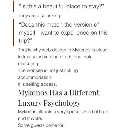
“Is this a beautiful place to stay?”
They are also asking:
“Does this match the version of 
myself I want to experience on this 
trip?”
That is why web design in Mykonos is closer 
to luxury fashion than traditional hotel 
marketing.
The website is not just selling 
accommodation.
It is selling access.
Mykonos Has a Different 
Luxury Psychology
Mykonos attracts a very specific kind of high-
end traveler.
Some guests come for: