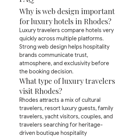
Why is web design important 
for luxury hotels in Rhodes?
Luxury travelers compare hotels very 
quickly across multiple platforms. 
Strong web design helps hospitality 
brands communicate trust, 
atmosphere, and exclusivity before 
the booking decision.
What type of luxury travelers 
visit Rhodes?
Rhodes attracts a mix of cultural 
travelers, resort luxury guests, family 
travelers, yacht visitors, couples, and 
travelers searching for heritage-
driven boutique hospitality 