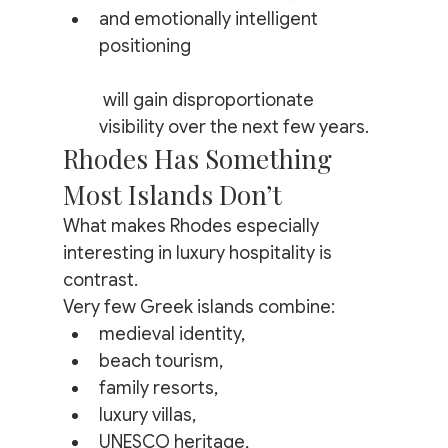
and emotionally intelligent 
positioning
 will gain disproportionate 
visibility over the next few years.
Rhodes Has Something 
Most Islands Don’t
What makes Rhodes especially 
interesting in luxury hospitality is 
contrast.
Very few Greek islands combine:
medieval identity,
beach tourism,
family resorts,
luxury villas,
UNESCO heritage,