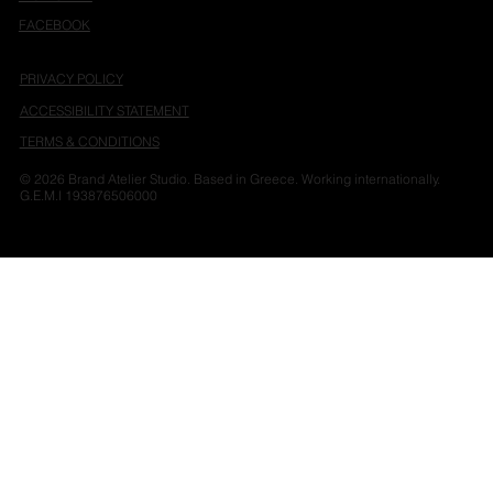
FACEBOOK
PRIVACY POLICY
ACCESSIBILITY STATEMENT
TERMS & CONDITIONS
© 2026 Brand Atelier Studio. Based in Greece. Working internationally.
G.E.M.I 193876506000