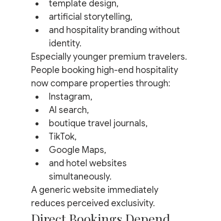
template design,
artificial storytelling,
and hospitality branding without 
identity.
Especially younger premium travelers.
People booking high-end hospitality 
now compare properties through:
Instagram,
AI search,
boutique travel journals,
TikTok,
Google Maps,
and hotel websites 
simultaneously.
A generic website immediately 
reduces perceived exclusivity.
Direct Bookings Depend 