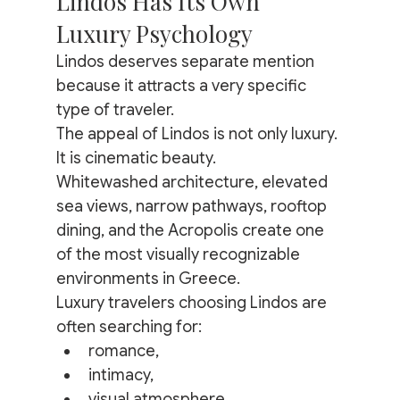
Lindos Has Its Own 
Luxury Psychology
Lindos deserves separate mention 
because it attracts a very specific 
type of traveler.
The appeal of Lindos is not only luxury.
It is cinematic beauty.
Whitewashed architecture, elevated 
sea views, narrow pathways, rooftop 
dining, and the Acropolis create one 
of the most visually recognizable 
environments in Greece.
Luxury travelers choosing Lindos are 
often searching for:
romance,
intimacy,
visual atmosphere,