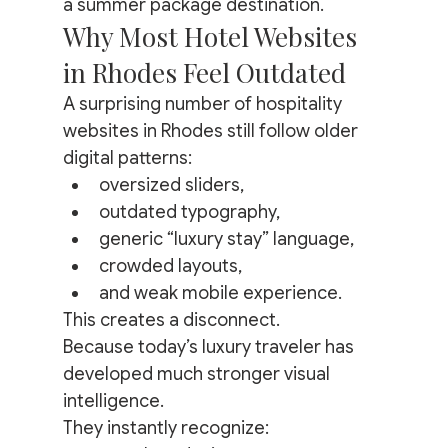
a summer package destination.
Why Most Hotel Websites 
in Rhodes Feel Outdated
A surprising number of hospitality 
websites in Rhodes still follow older 
digital patterns:
oversized sliders,
outdated typography,
generic “luxury stay” language,
crowded layouts,
and weak mobile experience.
This creates a disconnect.
Because today’s luxury traveler has 
developed much stronger visual 
intelligence.
They instantly recognize: