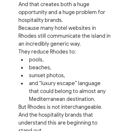
And that creates both a huge 
opportunity and a huge problem for 
hospitality brands.
Because many hotel websites in 
Rhodes still communicate the island in 
an incredibly generic way.
They reduce Rhodes to:
pools,
beaches,
sunset photos,
and “luxury escape” language 
that could belong to almost any 
Mediterranean destination.
But Rhodes is not interchangeable.
And the hospitality brands that 
understand this are beginning to 
stand out.