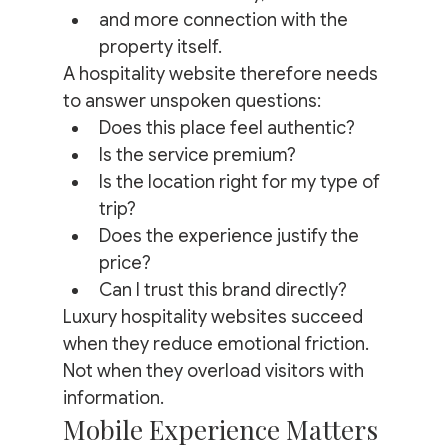
and more connection with the 
property itself.
A hospitality website therefore needs 
to answer unspoken questions:
Does this place feel authentic?
Is the service premium?
Is the location right for my type of 
trip?
Does the experience justify the 
price?
Can I trust this brand directly?
Luxury hospitality websites succeed 
when they reduce emotional friction.
Not when they overload visitors with 
information.
Mobile Experience Matters 