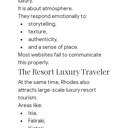
luxury.
It is about atmosphere.
They respond emotionally to:
storytelling,
texture,
authenticity,
and a sense of place.
Most websites fail to communicate 
this properly.
The Resort Luxury Traveler
At the same time, Rhodes also 
attracts large-scale luxury resort 
tourism.
Areas like:
Ixia,
Faliraki,