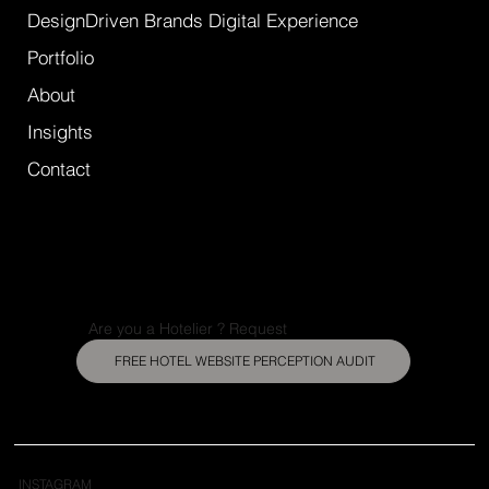
DesignDriven Brands Digital Experience
Portfolio
About
Insights
Contact
Are you a Hotelier ? Request
FREE HOTEL WEBSITE PERCEPTION AUDIT
INSTAGRAM