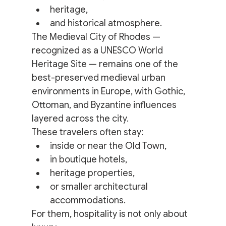
heritage,
and historical atmosphere.
The Medieval City of Rhodes — 
recognized as a UNESCO World 
Heritage Site — remains one of the 
best-preserved medieval urban 
environments in Europe, with Gothic, 
Ottoman, and Byzantine influences 
layered across the city.
These travelers often stay:
inside or near the Old Town,
in boutique hotels,
heritage properties,
or smaller architectural 
accommodations.
For them, hospitality is not only about 