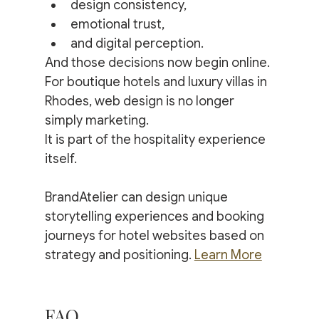
design consistency,
emotional trust,
and digital perception.
And those decisions now begin online.
For boutique hotels and luxury villas in 
Rhodes, web design is no longer 
simply marketing.
It is part of the hospitality experience 
itself.
BrandAtelier can design unique 
storytelling experiences and booking 
journeys for hotel websites based on 
strategy and positioning. 
Learn More
FAQ