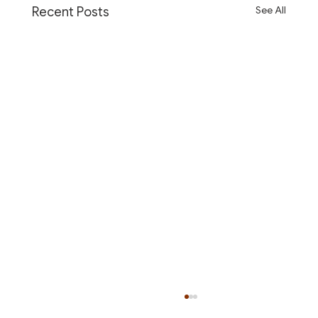
See All
Recent Posts