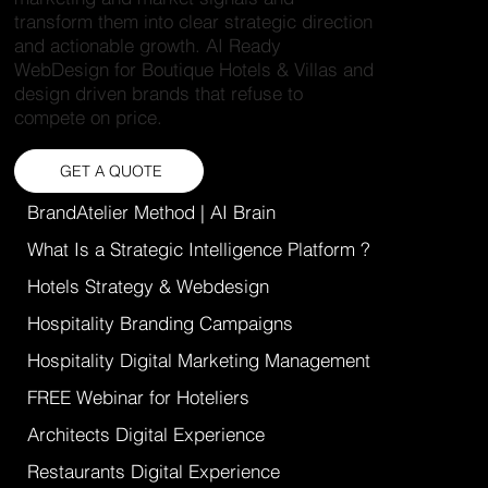
transform them into clear strategic direction
and actionable growth. AI Ready
WebDesign for Boutique Hotels & Villas and
design driven brands that refuse to
compete on price.
GET A QUOTE
BrandAtelier Method | AI Brain
What Is a Strategic Intelligence Platform ?
Hotels Strategy & Webdesign
Hospitality Branding Campaigns
Hospitality Digital Marketing Management
FREE Webinar for Hoteliers
Architects Digital Experience
Restaurants Digital Experience