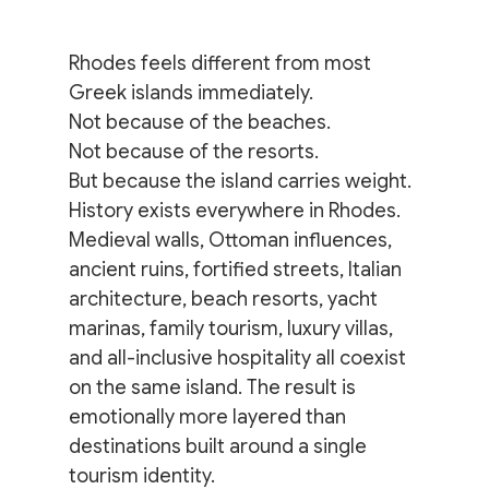
Rhodes feels different from most 
Greek islands immediately.
Not because of the beaches.
Not because of the resorts.
But because the island carries weight.
History exists everywhere in Rhodes. 
Medieval walls, Ottoman influences, 
ancient ruins, fortified streets, Italian 
architecture, beach resorts, yacht 
marinas, family tourism, luxury villas, 
and all-inclusive hospitality all coexist 
on the same island. The result is 
emotionally more layered than 
destinations built around a single 
tourism identity.