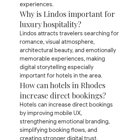
experiences.
Why is Lindos important for 
luxury hospitality?
Lindos attracts travelers searching for 
romance, visual atmosphere, 
architectural beauty, and emotionally 
memorable experiences, making 
digital storytelling especially 
important for hotels in the area.
How can hotels in Rhodes 
increase direct bookings?
Hotels can increase direct bookings 
by improving mobile UX, 
strengthening emotional branding, 
simplifying booking flows, and 
creating stronger digital trust.