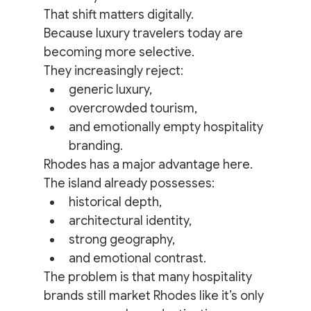
That shift matters digitally.
Because luxury travelers today are 
becoming more selective.
They increasingly reject:
generic luxury,
overcrowded tourism,
and emotionally empty hospitality 
branding.
Rhodes has a major advantage here.
The island already possesses:
historical depth,
architectural identity,
strong geography,
and emotional contrast.
The problem is that many hospitality 
brands still market Rhodes like it’s only 