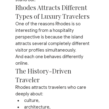
Rhodes Attracts Different 
Types of Luxury Travelers
One of the reasons Rhodes is so 
interesting from a hospitality 
perspective is because the island 
attracts several completely different 
visitor profiles simultaneously.
And each one behaves differently 
online.
The History-Driven 
Traveler
Rhodes attracts travelers who care 
deeply about:
culture,
architecture,