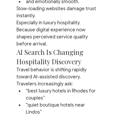
and emotionally smooth.
Slow-loading websites damage trust 
instantly.
Especially in luxury hospitality.
Because digital experience now 
shapes perceived service quality 
before arrival.
AI Search Is Changing 
Hospitality Discovery
Travel behavior is shifting rapidly 
toward AI-assisted discovery.
Travelers increasingly ask:
“best luxury hotels in Rhodes for 
couples”
“quiet boutique hotels near 
Lindos”