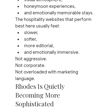
honeymoon experiences,
and emotionally memorable stays.
The hospitality websites that perform 
best here usually feel:
slower,
softer,
more editorial,
and emotionally immersive.
Not aggressive.
Not corporate.
Not overloaded with marketing 
language.
Rhodes Is Quietly 
Becoming More 
Sophisticated