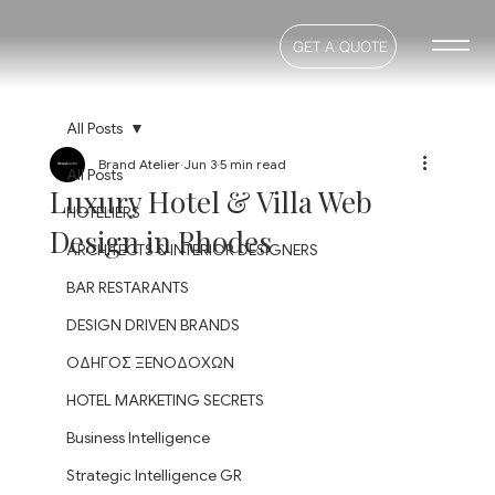
GET A QUOTE
All Posts
Brand Atelier
Jun 3
5 min read
All Posts
Luxury Hotel & Villa Web
HOTELIERS
Design in Rhodes
ARCHITECTS & INTERIOR DESIGNERS
BAR RESTARANTS
DESIGN DRIVEN BRANDS
ΟΔΗΓΟΣ ΞΕΝΟΔΟΧΩΝ
HOTEL MARKETING SECRETS
Business Intelligence
Strategic Intelligence GR