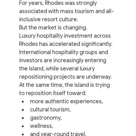
For years, Rhodes was strongly 
associated with mass tourism and all-
inclusive resort culture.
But the market is changing.
Luxury hospitality investment across 
Rhodes has accelerated significantly. 
International hospitality groups and 
investors are increasingly entering 
the island, while several luxury 
repositioning projects are underway.
At the same time, the island is trying 
to reposition itself toward:
more authentic experiences,
cultural tourism,
gastronomy,
wellness,
and year-round travel.