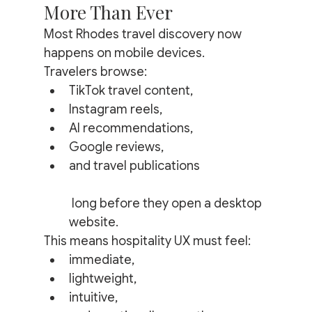
More Than Ever
Most Rhodes travel discovery now 
happens on mobile devices.
Travelers browse:
TikTok travel content,
Instagram reels,
AI recommendations,
Google reviews,
and travel publications
 long before they open a desktop 
website.
This means hospitality UX must feel:
immediate,
lightweight,
intuitive,