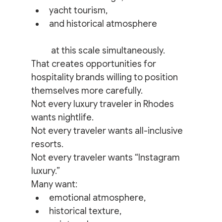
yacht tourism,
and historical atmosphere
 at this scale simultaneously.
That creates opportunities for 
hospitality brands willing to position 
themselves more carefully.
Not every luxury traveler in Rhodes 
wants nightlife.
Not every traveler wants all-inclusive 
resorts.
Not every traveler wants “Instagram 
luxury.”
Many want:
emotional atmosphere,
historical texture,