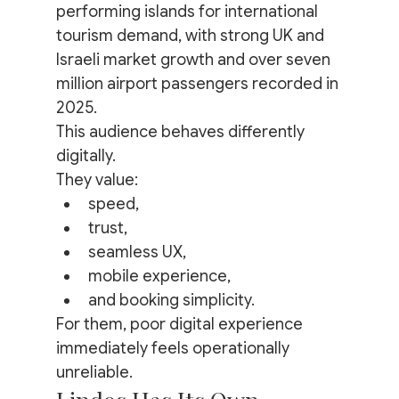
performing islands for international 
tourism demand, with strong UK and 
Israeli market growth and over seven 
million airport passengers recorded in 
2025.
This audience behaves differently 
digitally.
They value:
speed,
trust,
seamless UX,
mobile experience,
and booking simplicity.
For them, poor digital experience 
immediately feels operationally 
unreliable.