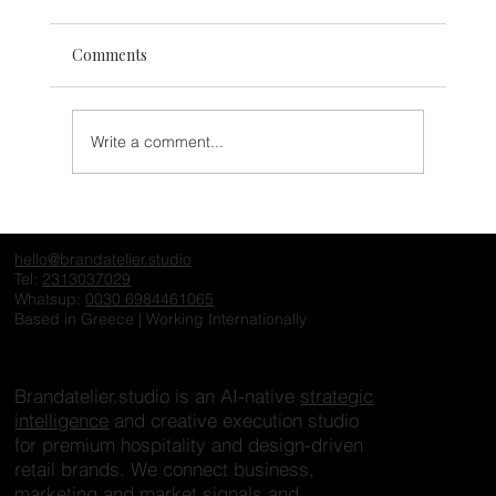
Comments
Write a comment...
The Invisible Hotel: Why Exceptional
Properties Fail to Create Desire Online
hello@brandatelier.studio
Tel:
2313037029
Whatsup:
0030 6984461065
Based in Greece | Working Internationally
Brandatelier.studio is an AI-native
strategic
intelligence
and creative execution studio
for premium hospitality and design-driven
retail brands. We connect business,
marketing and market signals and