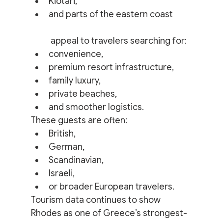
Kiotari,
and parts of the eastern coast
 appeal to travelers searching for:
convenience,
premium resort infrastructure,
family luxury,
private beaches,
and smoother logistics.
These guests are often:
British,
German,
Scandinavian,
Israeli,
or broader European travelers.
Tourism data continues to show 
Rhodes as one of Greece’s strongest-