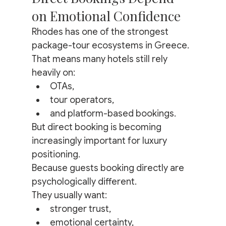
on Emotional Confidence
Rhodes has one of the strongest 
package-tour ecosystems in Greece.
That means many hotels still rely 
heavily on:
OTAs,
tour operators,
and platform-based bookings.
But direct booking is becoming 
increasingly important for luxury 
positioning.
Because guests booking directly are 
psychologically different.
They usually want:
stronger trust,
emotional certainty,