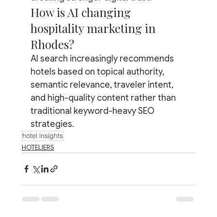
How is AI changing 
hospitality marketing in 
Rhodes?
AI search increasingly recommends 
hotels based on topical authority, 
semantic relevance, traveler intent, 
and high-quality content rather than 
traditional keyword-heavy SEO 
strategies.
hotel insights
HOTELIERS