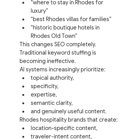
“where to stay in Rhodes for 
luxury”
“best Rhodes villas for families”
“historic boutique hotels in 
Rhodes Old Town”
This changes SEO completely.
Traditional keyword stuffing is 
becoming ineffective.
AI systems increasingly prioritize:
topical authority,
specificity,
expertise,
semantic clarity,
and genuinely useful content.
Rhodes hospitality brands that create:
location-specific content,
traveler-intent content,