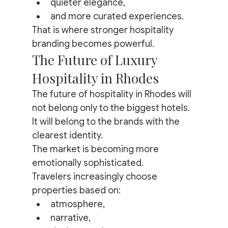
quieter elegance,
and more curated experiences.
That is where stronger hospitality 
branding becomes powerful.
The Future of Luxury 
Hospitality in Rhodes
The future of hospitality in Rhodes will 
not belong only to the biggest hotels.
It will belong to the brands with the 
clearest identity.
The market is becoming more 
emotionally sophisticated.
Travelers increasingly choose 
properties based on:
atmosphere,
narrative,