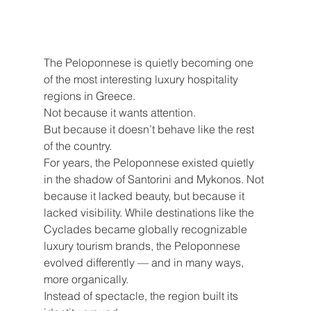
The Peloponnese is quietly becoming one 
of the most interesting luxury hospitality 
regions in Greece.
Not because it wants attention.
But because it doesn’t behave like the rest 
of the country.
For years, the Peloponnese existed quietly 
in the shadow of Santorini and Mykonos. Not 
because it lacked beauty, but because it 
lacked visibility. While destinations like the 
Cyclades became globally recognizable 
luxury tourism brands, the Peloponnese 
evolved differently — and in many ways, 
more organically.
Instead of spectacle, the region built its 