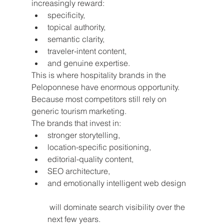
increasingly reward:
specificity,
topical authority,
semantic clarity,
traveler-intent content,
and genuine expertise.
This is where hospitality brands in the 
Peloponnese have enormous opportunity.
Because most competitors still rely on 
generic tourism marketing.
The brands that invest in:
stronger storytelling,
location-specific positioning,
editorial-quality content,
SEO architecture,
and emotionally intelligent web design
 will dominate search visibility over the 
next few years.