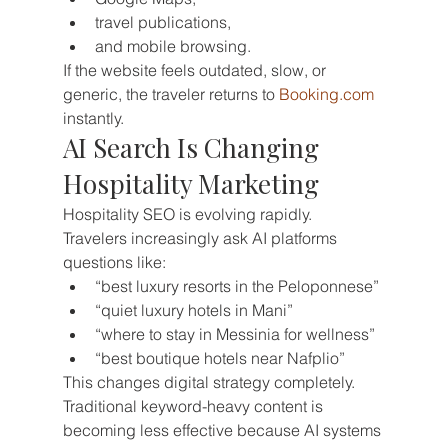
travel publications,
and mobile browsing.
If the website feels outdated, slow, or 
generic, the traveler returns to 
Booking.com
instantly.
AI Search Is Changing 
Hospitality Marketing
Hospitality SEO is evolving rapidly.
Travelers increasingly ask AI platforms 
questions like:
“best luxury resorts in the Peloponnese”
“quiet luxury hotels in Mani”
“where to stay in Messinia for wellness”
“best boutique hotels near Nafplio”
This changes digital strategy completely.
Traditional keyword-heavy content is 
becoming less effective because AI systems 