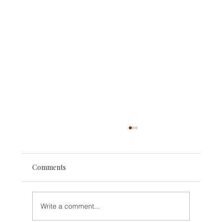
Comments
Write a comment...