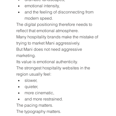
emotional intensity,
and the feeling of disconnecting from 
modern speed.
The digital positioning therefore needs to 
reflect that emotional atmosphere.
Many hospitality brands make the mistake of 
trying to market Mani aggressively.
But Mani does not need aggressive 
marketing.
Its value is emotional authenticity.
The strongest hospitality websites in the 
region usually feel:
slower,
quieter,
more cinematic,
and more restrained.
The pacing matters.
The typography matters.