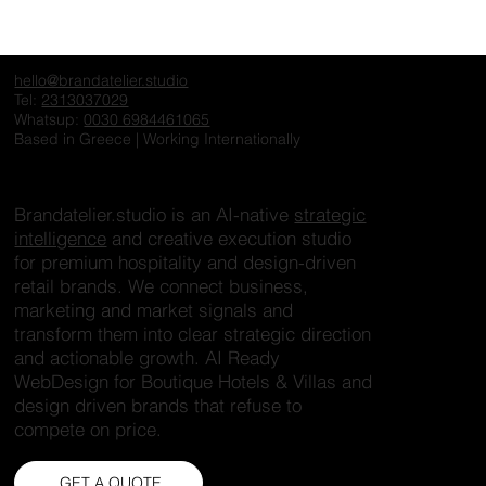
Why Premium Retail and Hospitality
Need an AI Brain not Another Dashboard
hello@brandatelier.studio
Tel:
2313037029
Whatsup:
0030 6984461065
Based in Greece | Working Internationally
Brandatelier.studio is an AI-native
strategic
intelligence
and creative execution studio
for premium hospitality and design-driven
retail brands. We connect business,
marketing and market signals and
transform them into clear strategic direction
and actionable growth. AI Ready
WebDesign for Boutique Hotels & Villas and
design driven brands that refuse to
compete on price.
GET A QUOTE