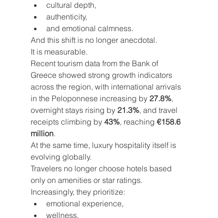
cultural depth,
authenticity,
and emotional calmness.
And this shift is no longer anecdotal.
It is measurable.
Recent tourism data from the Bank of 
Greece showed strong growth indicators 
across the region, with international arrivals 
in the Peloponnese increasing by 
27.8%
, 
overnight stays rising by 
21.3%
, and travel 
receipts climbing by 
43%
, reaching 
€158.6 
million
.
At the same time, luxury hospitality itself is 
evolving globally.
Travelers no longer choose hotels based 
only on amenities or star ratings. 
Increasingly, they prioritize:
emotional experience,
wellness,