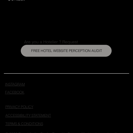
Are you a Hotelier ? Request
FREE HOTEL WEBSITE PERCEPTION AUDIT
INSTAGRAM
FACEBOOK
PRIVACY POLICY
ACCESSIBILITY STATEMENT
TERMS & CONDITIONS