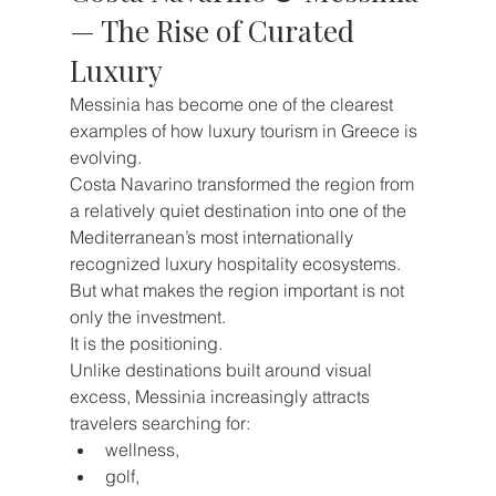
— The Rise of Curated 
Luxury
Messinia has become one of the clearest 
examples of how luxury tourism in Greece is 
evolving.
Costa Navarino transformed the region from 
a relatively quiet destination into one of the 
Mediterranean’s most internationally 
recognized luxury hospitality ecosystems.
But what makes the region important is not 
only the investment.
It is the positioning.
Unlike destinations built around visual 
excess, Messinia increasingly attracts 
travelers searching for:
wellness,
golf,