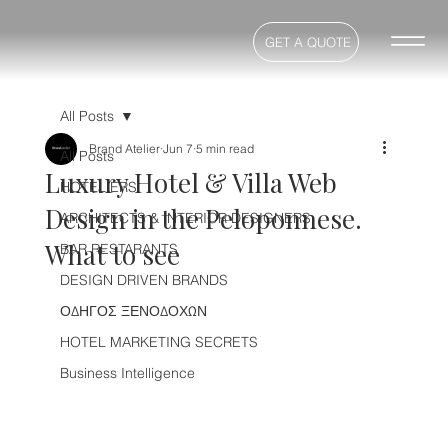
GET A QUOTE
All Posts
Brand Atelier
Jun 7
5 min read
All Posts
Luxury Hotel & Villa Web
HOTELIERS
Design in the Peloponnese.
ARCHITECTS & INTERIOR DESIGNERS
What to see
BAR RESTARANTS
DESIGN DRIVEN BRANDS
ΟΔΗΓΟΣ ΞΕΝΟΔΟΧΩΝ
HOTEL MARKETING SECRETS
Business Intelligence