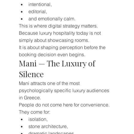
intentional,
editorial,
and emotionally calm.
This is where digital strategy matters.
Because luxury hospitality today is not 
simply about showcasing rooms.
It is about shaping perception before the 
booking decision even begins.
Mani — The Luxury of 
Silence
Mani attracts one of the most 
psychologically specific luxury audiences 
in Greece.
People do not come here for convenience.
They come for:
isolation,
stone architecture,
dramatic landscapes,