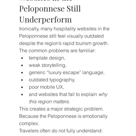
Peloponnese Still 
Underperform
Ironically, many hospitality websites in the 
Peloponnese still feel visually outdated 
despite the region’s rapid tourism growth.
The common problems are familiar:
template design,
weak storytelling,
generic “luxury escape” language,
outdated typography,
poor mobile UX,
and websites that fail to explain 
why 
this region matters
.
This creates a major strategic problem.
Because the Peloponnese is emotionally 
complex.
Travelers often do not fully understand: