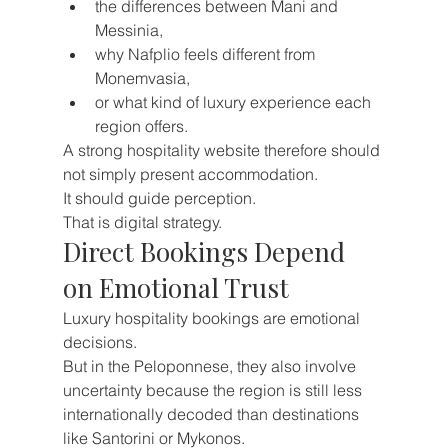
the differences between Mani and 
Messinia,
why Nafplio feels different from 
Monemvasia,
or what kind of luxury experience each 
region offers.
A strong hospitality website therefore should 
not simply present accommodation.
It should guide perception.
That is digital strategy.
Direct Bookings Depend 
on Emotional Trust
Luxury hospitality bookings are emotional 
decisions.
But in the Peloponnese, they also involve 
uncertainty because the region is still less 
internationally decoded than destinations 
like Santorini or Mykonos.