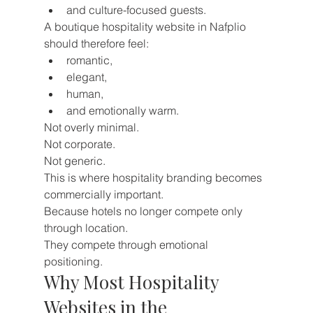
and culture-focused guests.
A boutique hospitality website in Nafplio 
should therefore feel:
romantic,
elegant,
human,
and emotionally warm.
Not overly minimal.
Not corporate.
Not generic.
This is where hospitality branding becomes 
commercially important.
Because hotels no longer compete only 
through location.
They compete through emotional 
positioning.
Why Most Hospitality 
Websites in the 