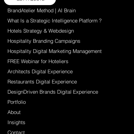
BrandAtelier Method | AI Brain
What Is a Strategic Intelligence Platform ?
Hotels Strategy & Webdesign
Hospitality Branding Campaigns
Hospitality Digital Marketing Management
FREE Webinar for Hoteliers
Architects Digital Experience
Restaurants Digital Experience
DesignDriven Brands Digital Experience
Portfolio
About
Insights
Contact