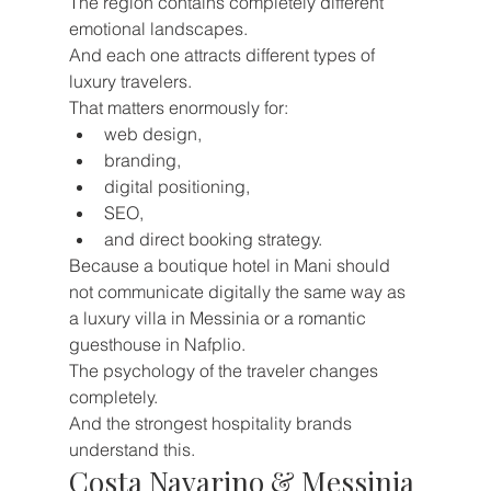
The region contains completely different 
emotional landscapes.
And each one attracts different types of 
luxury travelers.
That matters enormously for:
web design,
branding,
digital positioning,
SEO,
and direct booking strategy.
Because a boutique hotel in Mani should 
not communicate digitally the same way as 
a luxury villa in Messinia or a romantic 
guesthouse in Nafplio.
The psychology of the traveler changes 
completely.
And the strongest hospitality brands 
understand this.
Costa Navarino & Messinia 