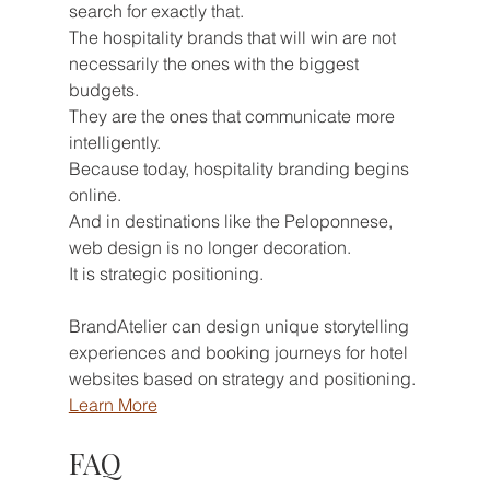
search for exactly that.
The hospitality brands that will win are not 
necessarily the ones with the biggest 
budgets.
They are the ones that communicate more 
intelligently.
Because today, hospitality branding begins 
online.
And in destinations like the Peloponnese, 
web design is no longer decoration.
It is strategic positioning.
BrandAtelier can design unique storytelling 
experiences and booking journeys for hotel 
websites based on strategy and positioning. 
Learn More
FAQ