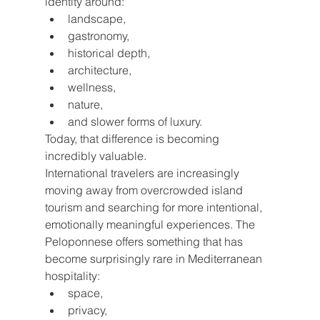
identity around:
landscape,
gastronomy,
historical depth,
architecture,
wellness,
nature,
and slower forms of luxury.
Today, that difference is becoming 
incredibly valuable.
International travelers are increasingly 
moving away from overcrowded island 
tourism and searching for more intentional, 
emotionally meaningful experiences. The 
Peloponnese offers something that has 
become surprisingly rare in Mediterranean 
hospitality:
space,
privacy,