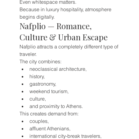
Even whitespace matters.
Because in luxury hospitality, atmosphere 
begins digitally.
Nafplio — Romance, 
Culture & Urban Escape
Nafplio attracts a completely different type of 
traveler.
The city combines:
neoclassical architecture,
history,
gastronomy,
weekend tourism,
culture,
and proximity to Athens.
This creates demand from:
couples,
affluent Athenians,
international city-break travelers,