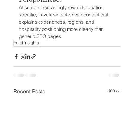
AI search increasingly rewards location-
specific, traveler-intent-driven content that 
explains experiences, regions, and 
hospitality positioning more clearly than 
generic SEO pages.
hotel insights
See All
Recent Posts