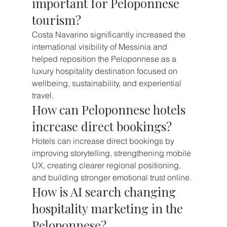
important for Peloponnese 
tourism?
Costa Navarino significantly increased the 
international visibility of Messinia and 
helped reposition the Peloponnese as a 
luxury hospitality destination focused on 
wellbeing, sustainability, and experiential 
travel.
How can Peloponnese hotels 
increase direct bookings?
Hotels can increase direct bookings by 
improving storytelling, strengthening mobile 
UX, creating clearer regional positioning, 
and building stronger emotional trust online.
How is AI search changing 
hospitality marketing in the 
Peloponnese?