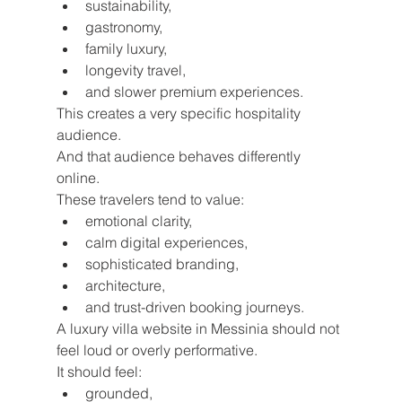
sustainability,
gastronomy,
family luxury,
longevity travel,
and slower premium experiences.
This creates a very specific hospitality 
audience.
And that audience behaves differently 
online.
These travelers tend to value:
emotional clarity,
calm digital experiences,
sophisticated branding,
architecture,
and trust-driven booking journeys.
A luxury villa website in Messinia should not 
feel loud or overly performative.
It should feel:
grounded,