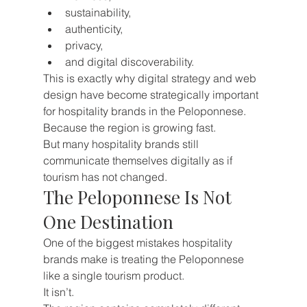
sustainability,
authenticity,
privacy,
and digital discoverability.
This is exactly why digital strategy and web 
design have become strategically important 
for hospitality brands in the Peloponnese.
Because the region is growing fast.
But many hospitality brands still 
communicate themselves digitally as if 
tourism has not changed.
The Peloponnese Is Not 
One Destination
One of the biggest mistakes hospitality 
brands make is treating the Peloponnese 
like a single tourism product.
It isn’t.