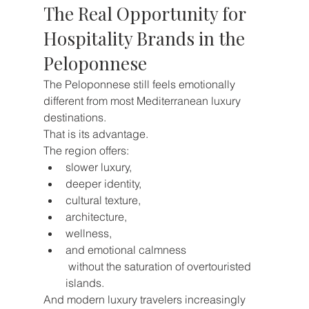
The Real Opportunity for 
Hospitality Brands in the 
Peloponnese
The Peloponnese still feels emotionally 
different from most Mediterranean luxury 
destinations.
That is its advantage.
The region offers:
slower luxury,
deeper identity,
cultural texture,
architecture,
wellness,
and emotional calmness
 without the saturation of overtouristed 
islands.
And modern luxury travelers increasingly 