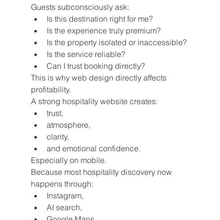
Guests subconsciously ask:
Is this destination right for me?
Is the experience truly premium?
Is the property isolated or inaccessible?
Is the service reliable?
Can I trust booking directly?
This is why web design directly affects 
profitability.
A strong hospitality website creates:
trust,
atmosphere,
clarity,
and emotional confidence.
Especially on mobile.
Because most hospitality discovery now 
happens through:
Instagram,
AI search,
Google Maps,