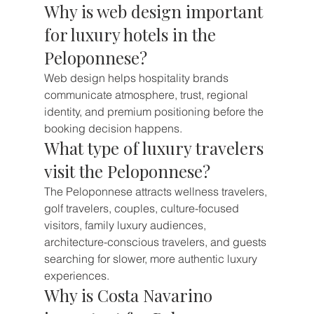
Why is web design important 
for luxury hotels in the 
Peloponnese?
Web design helps hospitality brands 
communicate atmosphere, trust, regional 
identity, and premium positioning before the 
booking decision happens.
What type of luxury travelers 
visit the Peloponnese?
The Peloponnese attracts wellness travelers, 
golf travelers, couples, culture-focused 
visitors, family luxury audiences, 
architecture-conscious travelers, and guests 
searching for slower, more authentic luxury 
experiences.
Why is Costa Navarino 