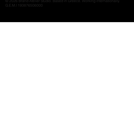
© 2026 Brand Atelier Studio. Based in Greece. Working internationally.
G.E.M.I 193876506000