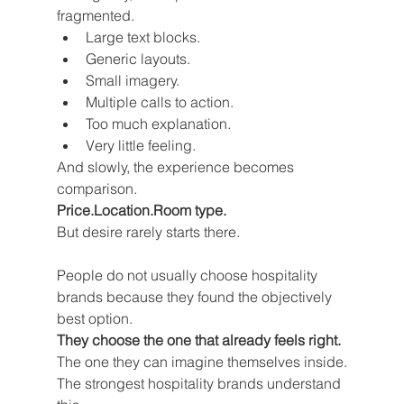
fragmented.
Large text blocks.
Generic layouts.
Small imagery.
Multiple calls to action.
Too much explanation.
Very little feeling.
And slowly, the experience becomes 
comparison.
Price.Location.Room type.
But desire rarely starts there.
People do not usually choose hospitality 
brands because they found the objectively 
best option.
They choose the one that already feels right.
The one they can imagine themselves inside.
The strongest hospitality brands understand 