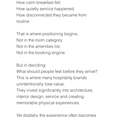
How calm breakfast felt.
How quietly service happened.
How disconnected they became from 
routine.
That is where positioning begins.
Not in the room category.
Not in the amenities list.
Not in the booking engine.
But in deciding:
What should people feel before they arrive?
This is where many hospitality brands 
unintentionally lose value.
They invest significantly into architecture, 
interior design, service and creating 
memorable physical experiences.
Yet digitally, the experience often becomes 