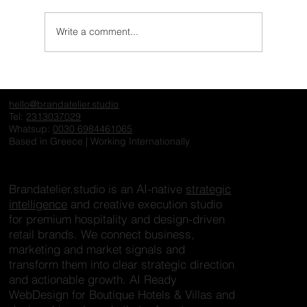
Write a comment...
What One&Only Understands About
Exclusivity That Many Hospitality Brands
hello@brandatelier.studio
Still Miss
Tel:
2313037029
Whatsup:
0030 6984461065
Based in Greece | Working Internationally
Brandatelier.studio is an AI-native
strategic
intelligence
and creative execution studio
for premium hospitality and design-driven
retail brands. We connect business,
marketing and market signals and
transform them into clear strategic direction
and actionable growth. AI Ready
WebDesign for Boutique Hotels & Villas and