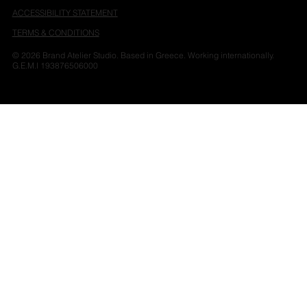
ACCESSIBILITY STATEMENT
TERMS & CONDITIONS
© 2026 Brand Atelier Studio. Based in Greece. Working internationally.
G.E.M.I 193876506000