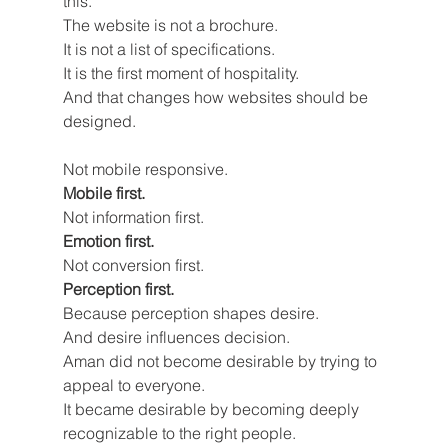
this.
The website is not a brochure.
It is not a list of specifications.
It is the first moment of hospitality.
And that changes how websites should be 
designed.
Not mobile responsive.
Mobile first.
Not information first.
Emotion first.
Not conversion first.
Perception first.
Because perception shapes desire.
And desire influences decision.
Aman did not become desirable by trying to 
appeal to everyone.
It became desirable by becoming deeply 
recognizable to the right people.