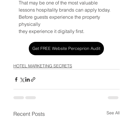
That may be one of the most valuable 
lessons hospitality brands can apply today.
Before guests experience the property 
physically 
they experience it digitally first.
Get FREE Website Perceprion Audit
HOTEL MARKETING SECRETS
See All
Recent Posts