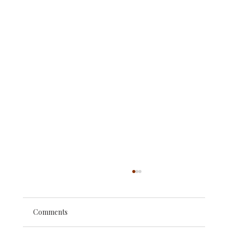
Comments