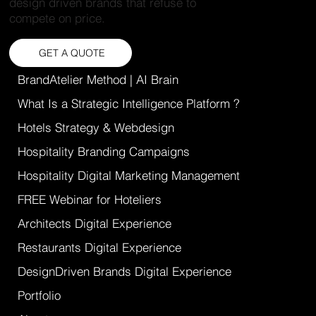
design driven brands that refuse to
compete on price.
GET A QUOTE
BrandAtelier Method | AI Brain
What Is a Strategic Intelligence Platform ?
Hotels Strategy & Webdesign
Hospitality Branding Campaigns
Hospitality Digital Marketing Management
FREE Webinar for Hoteliers
Architects Digital Experience
Restaurants Digital Experience
DesignDriven Brands Digital Experience
Portfolio