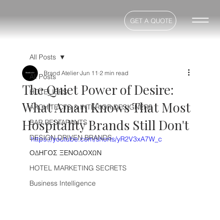
GET A QUOTE
All Posts
Brand Atelier
Jun 11
2 min read
All Posts
The Quiet Power of Desire:
HOTELIERS
What Aman Knows That Most
ARCHITECTS & INTERIOR DESIGNERS
Hospitality Brands Still Don't
BAR RESTARANTS
DESIGN DRIVEN BRANDS
https://youtube.com/shorts/yR2V3xA7W_c
ΟΔΗΓΟΣ ΞΕΝΟΔΟΧΩΝ
HOTEL MARKETING SECRETS
Business Intelligence