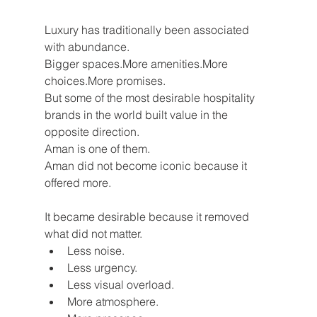
Luxury has traditionally been associated 
with abundance.
Bigger spaces.More amenities.More 
choices.More promises.
But some of the most desirable hospitality 
brands in the world built value in the 
opposite direction.
Aman is one of them.
Aman did not become iconic because it 
offered more.
It became desirable because it removed 
what did not matter.
Less noise.
Less urgency.
Less visual overload.
More atmosphere.