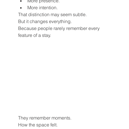
More presence.
More intention.
That distinction may seem subtle.
But it changes everything.
Because people rarely remember every 
feature of a stay.
They remember moments.
How the space felt.