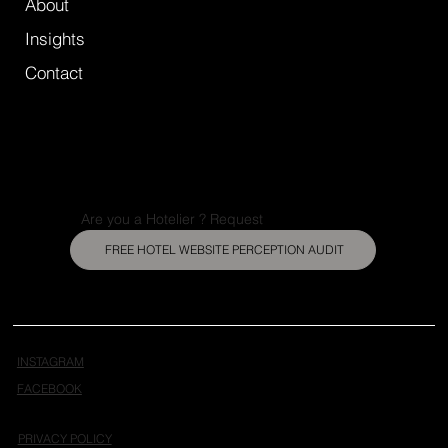
About
Insights
Contact
Are you a Hotelier ? Request
FREE HOTEL WEBSITE PERCEPTION AUDIT
INSTAGRAM
FACEBOOK
PRIVACY POLICY