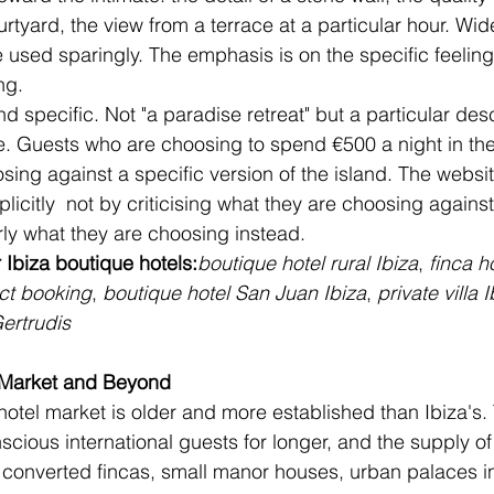
ourtyard, the view from a terrace at a particular hour. Wid
 used sparingly. The emphasis is on the specific feeling 
ng.
d specific. Not "a paradise retreat" but a particular desc
e. Guests who are choosing to spend €500 a night in the
sing against a specific version of the island. The websi
icitly  not by criticising what they are choosing against
ly what they are choosing instead.
 Ibiza boutique hotels:
boutique hotel rural Ibiza
, 
finca h
ect booking
, 
boutique hotel San Juan Ibiza
, 
private villa I
ertrudis
 Market and Beyond
hotel market is older and more established than Ibiza's.
cious international guests for longer, and the supply of 
 converted fincas, small manor houses, urban palaces in