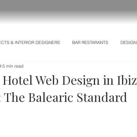
ECTS & INTERIOR DESIGNERS
BAR RESTARANTS
DESIGN
9
5 min read
L MARKETING SECRETS
Business Intelligence
Strategic I
 Hotel Web Design in Ibi
: The Balearic Standard