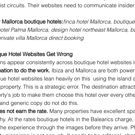
rist circuits. Their websites need to communicate inside
 Mallorca boutique hotels:
finca hotel Mallorca
, 
boutique
hotel Palma Mallorca
, 
design hotel northeast Mallorca
, 
bo
rivate villa Mallorca direct booking
que Hotel Websites Get Wrong
erns appear consistently across boutique hotel websites i
ation to do the work.
 Ibiza and Mallorca are both powerf
 hotel websites lean heavily on this  using the island a
property. This is a strategic error. The destination attrac
perty's job to make them choose this hotel over every othe
and generic copy do not do this.
s not earn the rate.
 Many properties have excellent sp
. At the rates boutique hotels in the Balearics charge,
of the experience through the images before they arrive. 