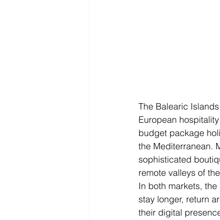
The Balearic Islands
European hospitality
budget package holi
the Mediterranean. M
sophisticated boutiq
remote valleys of th
In both markets, the 
stay longer, return a
their digital presenc