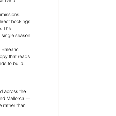
osen and 
mmissions. 
direct bookings 
. The 
a single season 
 Balearic 
opy that reads 
ds to build. 
nd across the 
and Mallorca — 
 rather than 