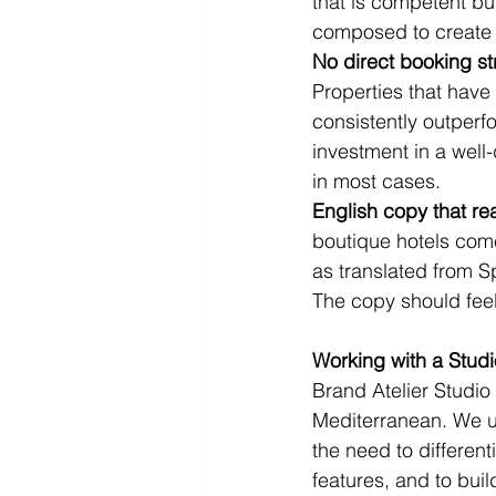
that is competent but
composed to create 
No direct booking st
Properties that have
consistently outperf
investment in a well-
in most cases.
English copy that re
boutique hotels com
as translated from S
The copy should feel 
Working with a Stud
Brand Atelier Studio 
Mediterranean. We un
the need to differen
features, and to buil