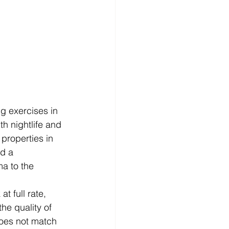
g exercises in 
h nightlife and 
roperties in 
d a 
a to the 
t full rate, 
he quality of 
does not match 