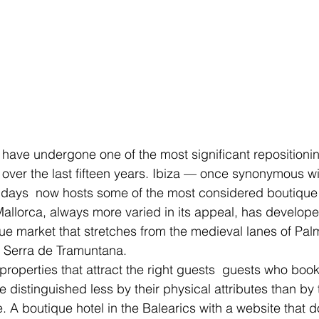
 have undergone one of the most significant repositionin
 over the last fifteen years. Ibiza — once synonymous wit
days  now hosts some of the most considered boutique p
allorca, always more varied in its appeal, has develope
ue market that stretches from the medieval lanes of Palm
e Serra de Tramuntana.
properties that attract the right guests  guests who book a
re distinguished less by their physical attributes than by t
e. A boutique hotel in the Balearics with a website that 