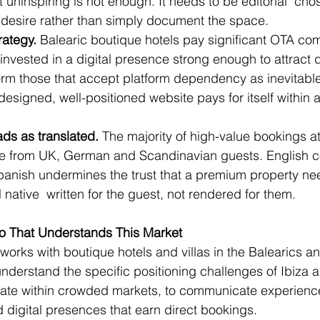
 uninspiring is not enough. It needs to be editorial  ch
desire rather than simply document the space.
rategy.
 Balearic boutique hotels pay significant OTA co
 invested in a digital presence strong enough to attract 
orm those that accept platform dependency as inevitable
designed, well-positioned website pays for itself within 
ads as translated.
 The majority of high-value bookings at
e from UK, German and Scandinavian guests. English c
panish undermines the trust that a premium property nee
native  written for the guest, not rendered for them.
io That Understands This Market
works with boutique hotels and villas in the Balearics a
derstand the specific positioning challenges of Ibiza 
tiate within crowded markets, to communicate experience
d digital presences that earn direct bookings.