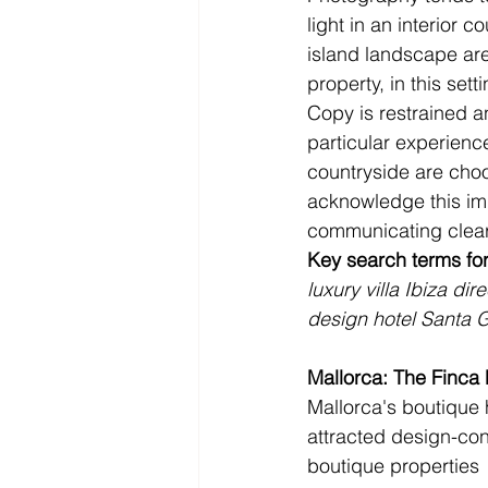
light in an interior c
island landscape are
property, in this setti
Copy is restrained an
particular experienc
countryside are choo
acknowledge this impl
communicating clear
Key search terms for
luxury villa Ibiza dir
design hotel Santa G
Mallorca: The Finca
Mallorca's boutique 
attracted design-cons
boutique properties 