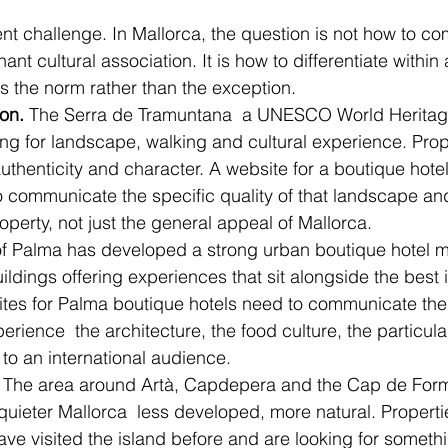
rent challenge. In Mallorca, the question is not how to 
nant cultural association. It is how to differentiate withi
is the norm rather than the exception.
on.
 The Serra de Tramuntana  a UNESCO World Heritage 
ng for landscape, walking and cultural experience. Proper
thenticity and character. A website for a boutique hotel 
communicate the specific quality of that landscape and
roperty, not just the general appeal of Mallorca.
 of Palma has developed a strong urban boutique hotel ma
ildings offering experiences that sit alongside the best 
tes for Palma boutique hotels need to communicate the 
xperience  the architecture, the food culture, the particula
 to an international audience.
 The area around Artà, Capdepera and the Cap de Forme
 quieter Mallorca  less developed, more natural. Properti
ave visited the island before and are looking for someth