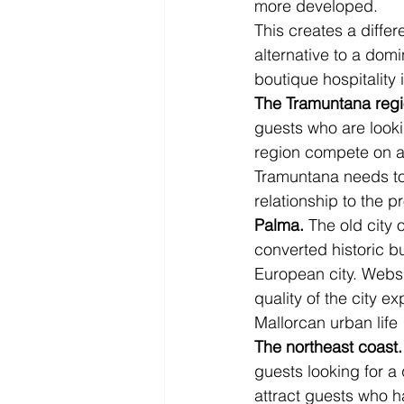
more developed.
This creates a diffe
alternative to a domi
boutique hospitality 
The Tramuntana regi
guests who are looki
region compete on au
Tramuntana needs to 
relationship to the p
Palma.
 The old city
converted historic bu
European city. Websi
quality of the city e
Mallorcan urban life 
The northeast coast.
guests looking for a
attract guests who h