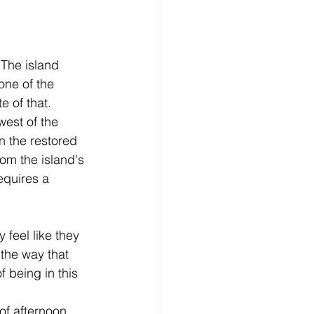
 The island 
one of the 
e of that.
west of the 
n the restored 
rom the island's 
requires a 
 feel like they 
 the way that 
 being in this 
of afternoon 