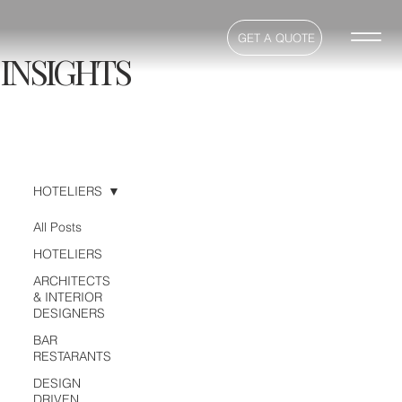
GET A QUOTE
INSIGHTS
HOTELIERS
All Posts
HOTELIERS
ARCHITECTS
& INTERIOR
DESIGNERS
BAR
RESTARANTS
DESIGN
DRIVEN