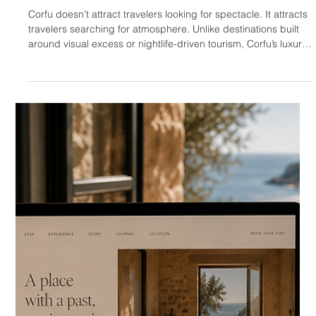
HOTELIERS
Luxury Hotel & Villa Web
Design in Mykonos
Mykonos is not simply a luxury destination. It is a performance
of luxury. That difference matters. Unlike Crete, where high-
end travel is often connected to authenticity, landscape,
gastronomy, and slow experience, Mykonos operates through
visibility. It attracts travelers who want beauty, privacy, access,
status, energy, and social recognition — often at the same
time. This makes Mykonos one of the most demanding
hospitality markets in Greece. A hotel or villa website in My