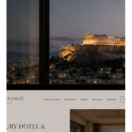
HOTELIERS
Why Your Hotel's Visual
Assets Are Worth Nothing
Without a Campaign
Strategy
Most luxury hotels have more visual assets than they know
what to do with. Years of professional photography. Drone