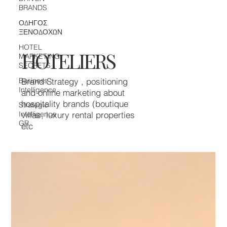
BRANDS
ΟΔΗΓΟΣ
ΞΕΝΟΔΟΧΩΝ
HOTEL
HOTELIERS
MARKETING
SECRETS
Business
Brand Strategy , positioning
Intelligence
and online marketing about
hospitality brands (boutique
Strategic
Intelligence
villas, luxury rental properties
GR
etc