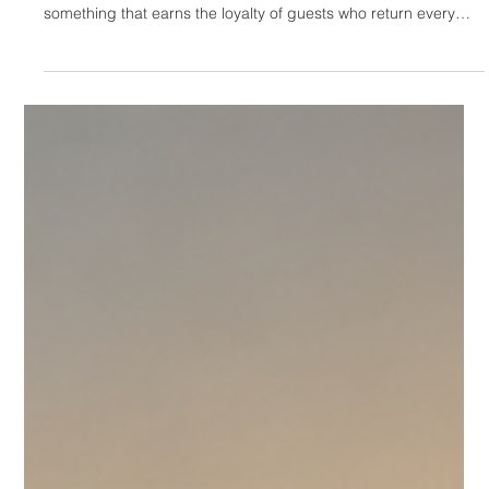
HOTELIERS
The Invisible Hotel: Why
Exceptional Properties
Fail to Create Desire
Online
There is a specific kind of frustration that belongs to the
owners of genuinely exceptional properties. They've built
something that earns the loyalty of guests who return every
year, who refer friends without being asked, who write reviews
that describe the experience in terms that make other guests
curious. The property works. It delivers something real. And