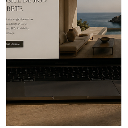
HOTELIERS
Luxury Hotel & Villa Web
Design in Rhodes
Rhodes feels different from most Greek islands immediately.
Not because of the beaches. Not because of the resorts. But