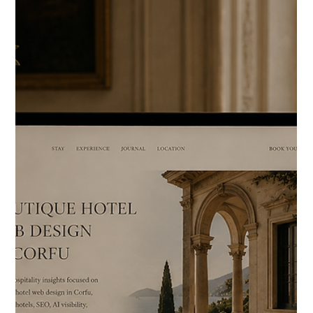
quiet architecture-driven luxury in southern Crete is
emotionally different from a family booking a five-star resort
around Agios Nikolaos. Most hospitality website