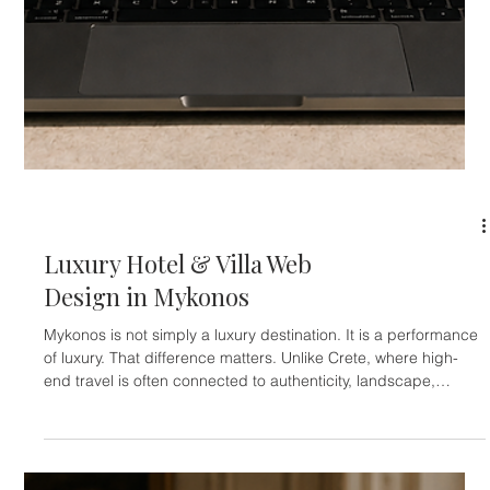
HOTELIERS
Luxury Hotel & Villa Web
Design in Crete
Crete is not one destination. It’s several completely different
worlds living on the same island. And that matters enormously
in luxury hospitality. A traveler searching for a wellness retreat
near Chania behaves very differently from someone booking a
contemporary beachfront villa in Elounda. A couple looking for