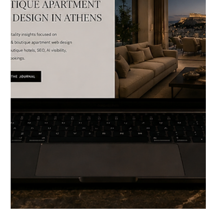
footage. iPhone clips from guests. Styled shoots from opening
week. Content created for Instagram, then forgotten. Archives
full of images that captured something real the quality of the
afternoon light, the stillness of an empty suite, the particular
texture of stone that took months to source. And yet, when you
visit the website, open the Instagram profile, or