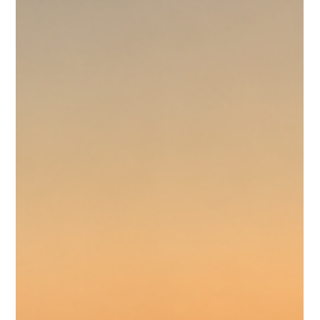
yet online in the digital environment where most potential
guests form their first impressions it doesn't register wi