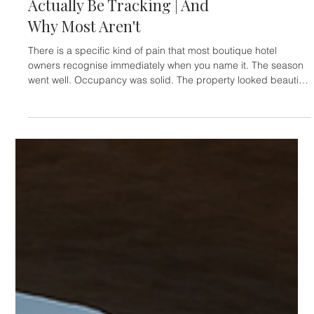
HOTELIERS
The Metrics Independent
Luxury Hotels Should
Actually Be Tracking | And
Why Most Aren't
There is a specific kind of pain that most boutique hotel
owners recognise immediately when you name it. The season
went well. Occupancy was solid. The property looked beautiful
— guests said so, reviews confirmed it. And yet, at the end of
the quarter, the numbers don't quite reflect what it felt like to
live through it. The margin is thinner than it should be. The OTA
commission line is longer than anyone wants to look at. There
are guests who stayed twice and never came ba