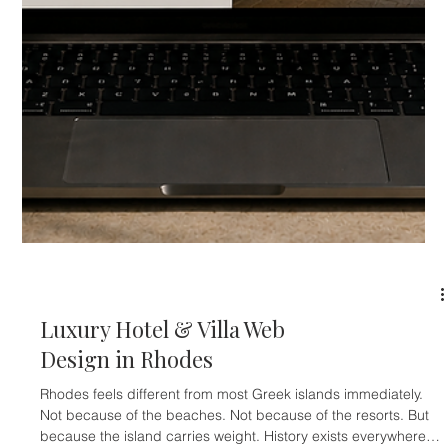
Luxury Hotel & Boutique Apartment Web Design in Athens
Athens is no longer just the city travelers pass through before
going to the islands. That old perception is fading. Today,
Athens is becoming a destination in its own right — a city of
boutique hotels, restored neoclassical buildings, rooftop
hospitality, design-led apartments, cultural tourism,
gastronomy, luxury retail, conferences, and year-round city
breaks. The numbers prove the shift. Athens International
Airport r