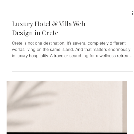
because the island carries weight. History exists everywhere in
Rhodes. Medieval walls, Ottoman influences, ancient ruins,
fortified streets, Italian architecture, beach resorts, yacht
marinas, family tourism, luxury villas, and all-inclusive
hospitality all coexist on the same island. The result is
emotionally more layered than destinations built around a s