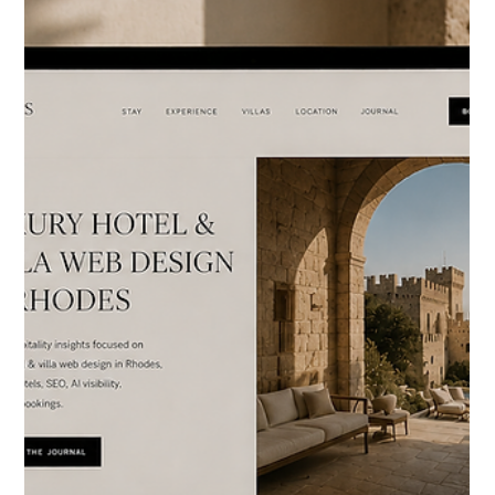
HOTELIERS
Luxury Hotel & Boutique
Apartment Web Design in
Athens