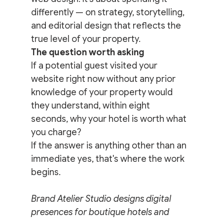
differently — on strategy, storytelling, 
and editorial design that reflects the 
true level of your property.
The question worth asking
If a potential guest visited your 
website right now without any prior 
knowledge of your property would 
they understand, within eight 
seconds, why your hotel is worth what 
you charge?
If the answer is anything other than an 
immediate yes, that's where the work 
begins.
Brand Atelier Studio designs digital 
presences for boutique hotels and 