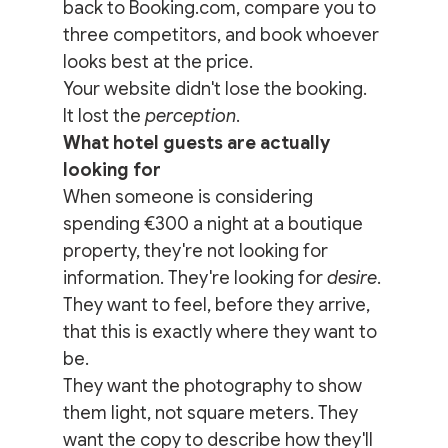
back to Booking.com, compare you to 
three competitors, and book whoever 
looks best at the price.
Your website didn't lose the booking. 
It lost the 
perception
.
What hotel guests are actually 
looking for
When someone is considering 
spending €300 a night at a boutique 
property, they're not looking for 
information. They're looking for 
desire
. 
They want to feel, before they arrive, 
that this is exactly where they want to 
be.
They want the photography to show 
them light, not square meters. They 
want the copy to describe how they'll 