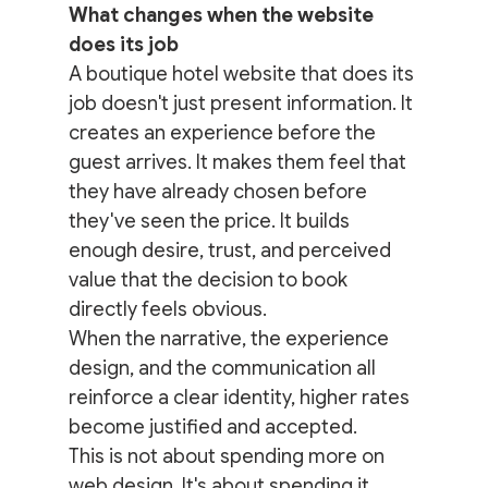
What changes when the website 
does its job
A boutique hotel website that does its 
job doesn't just present information. It 
creates an experience before the 
guest arrives. It makes them feel that 
they have already chosen before 
they've seen the price. It builds 
enough desire, trust, and perceived 
value that the decision to book 
directly feels obvious.
When the narrative, the experience 
design, and the communication all 
reinforce a clear identity, higher rates 
become justified and accepted.
This is not about spending more on 
web design. It's about spending it 