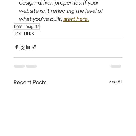
design-driven properties. If your 
website isn't reflecting the level of 
what you've built, 
start here.
hotel insights
HOTELIERS
See All
Recent Posts