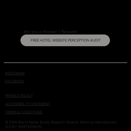
Are you a Hotelier ? Request
FREE HOTEL WEBSITE PERCEPTION AUDIT
INSTAGRAM
FACEBOOK
PRIVACY POLICY
ACCESSIBILITY STATEMENT
TERMS & CONDITIONS
© 2026 Brand Atelier Studio. Based in Greece. Working internationally.
G.E.M.I 193876506000