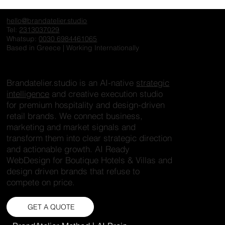
The Invisible Hotel: Why Exceptional
Properties Fail to Create Desire Online
hello@brandatelier.studio
Tel:
2313037029
Whatsup:
0030 6984461065
Based in Greece | Working Internationally
Brandatelier.studio is an AI-native
strategic
intelligence
and creative execution studio
for premium hospitality and design-driven
retail brands. We connect business,
marketing and market signals and
transform them into clear strategic direction
and actionable growth. AI Ready
WebDesign for Boutique Hotels & Villas and
design driven brands that refuse to
compete on price.
GET A QUOTE