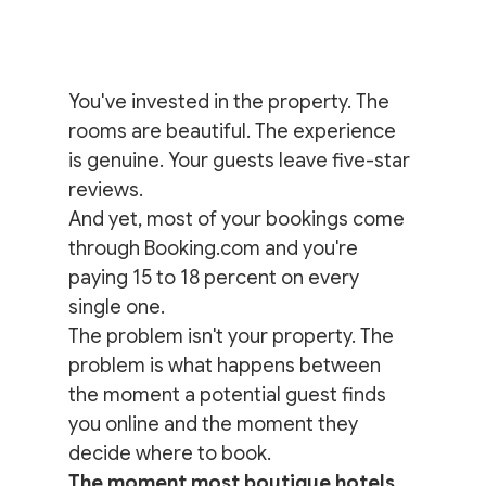
You've invested in the property. The 
rooms are beautiful. The experience 
is genuine. Your guests leave five-star 
reviews.
And yet, most of your bookings come 
through Booking.com and you're 
paying 15 to 18 percent on every 
single one.
The problem isn't your property. The 
problem is what happens between 
the moment a potential guest finds 
you online and the moment they 
decide where to book.
The moment most boutique hotels 