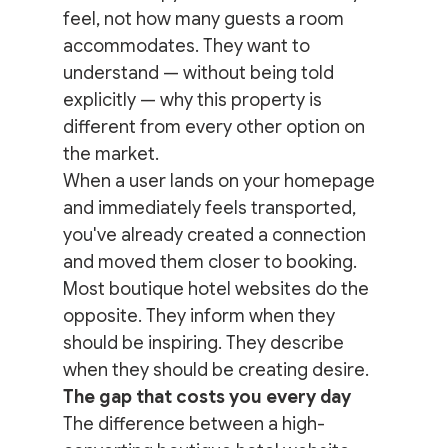
feel, not how many guests a room 
accommodates. They want to 
understand — without being told 
explicitly — why this property is 
different from every other option on 
the market.
When a user lands on your homepage 
and immediately feels transported, 
you've already created a connection 
and moved them closer to booking.
Most boutique hotel websites do the 
opposite. They inform when they 
should be inspiring. They describe 
when they should be creating desire.
The gap that costs you every day
The difference between a high-