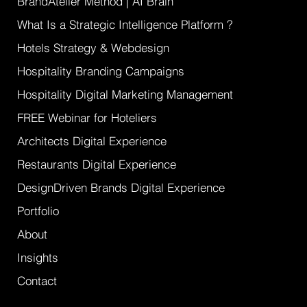
BrandAtelier Method | AI Brain
What Is a Strategic Intelligence Platform ?
Hotels Strategy & Webdesign
Hospitality Branding Campaigns
Hospitality Digital Marketing Management
FREE Webinar for Hoteliers
Architects Digital Experience
Restaurants Digital Experience
DesignDriven Brands Digital Experience
Portfolio
About
Insights
Contact