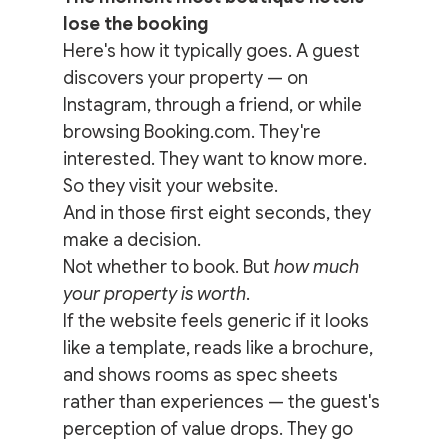
lose the booking
Here's how it typically goes. A guest 
discovers your property — on 
Instagram, through a friend, or while 
browsing Booking.com. They're 
interested. They want to know more. 
So they visit your website.
And in those first eight seconds, they 
make a decision.
Not whether to book. But 
how much 
your property is worth
.
If the website feels generic if it looks 
like a template, reads like a brochure, 
and shows rooms as spec sheets 
rather than experiences — the guest's 
perception of value drops. They go 