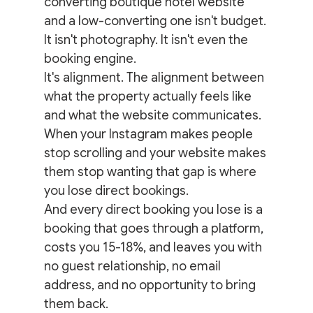
converting boutique hotel website 
and a low-converting one isn't budget. 
It isn't photography. It isn't even the 
booking engine.
It's alignment. The alignment between 
what the property actually feels like 
and what the website communicates.
When your Instagram makes people 
stop scrolling and your website makes 
them stop wanting that gap is where 
you lose direct bookings.
And every direct booking you lose is a 
booking that goes through a platform, 
costs you 15-18%, and leaves you with 
no guest relationship, no email 
address, and no opportunity to bring 
them back.