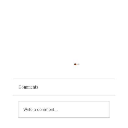
Comments
Write a comment...