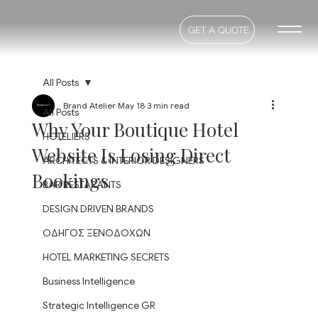
GET A QUOTE
All Posts
Brand Atelier
May 18
3 min read
All Posts
Why Your Boutique Hotel
HOTELIERS
Website Is Losing Direct
ARCHITECTS & INTERIOR DESIGNERS
Bookings
BAR RESTARANTS
DESIGN DRIVEN BRANDS
ΟΔΗΓΟΣ ΞΕΝΟΔΟΧΩΝ
HOTEL MARKETING SECRETS
Business Intelligence
Strategic Intelligence GR