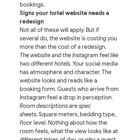
bookings.
Signs your hotel website needs a 
redesign
Not all of these will apply. But if 
several do, the website is costing you 
more than the cost of a redesign.
The website and the Instagram feel like 
two different hotels.
 Your social media 
has atmosphere and character. The 
website looks and reads like a 
booking form. Guests who arrive from 
Instagram feel a drop in perception.
Room descriptions are spec 
sheets.
 Square meters, bedding type, 
floor level. Nothing about how the 
room feels, what the view looks like at 
different times of day, or why a guest 