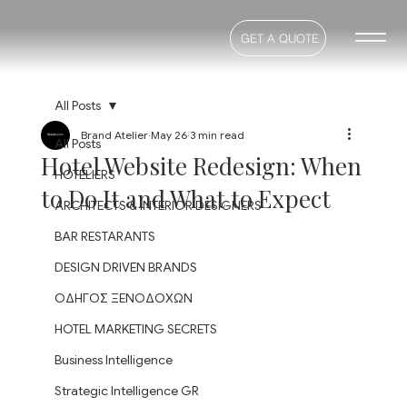
GET A QUOTE
All Posts
Brand Atelier
May 26
3 min read
All Posts
Hotel Website Redesign: When
HOTELIERS
to Do It and What to Expect
ARCHITECTS & INTERIOR DESIGNERS
BAR RESTARANTS
DESIGN DRIVEN BRANDS
ΟΔΗΓΟΣ ΞΕΝΟΔΟΧΩΝ
HOTEL MARKETING SECRETS
Business Intelligence
Strategic Intelligence GR