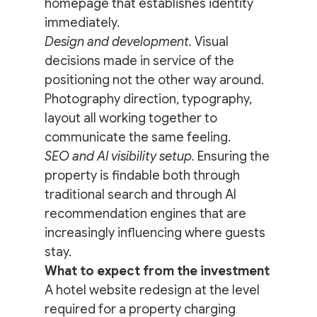
homepage that establishes identity 
immediately.
Design and development.
 Visual 
decisions made in service of the 
positioning not the other way around. 
Photography direction, typography, 
layout all working together to 
communicate the same feeling.
SEO and AI visibility setup.
 Ensuring the 
property is findable both through 
traditional search and through AI 
recommendation engines that are 
increasingly influencing where guests 
stay.
What to expect from the investment
A hotel website redesign at the level 
required for a property charging 