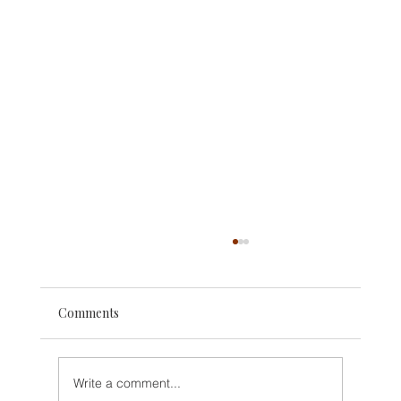
Comments
Write a comment...