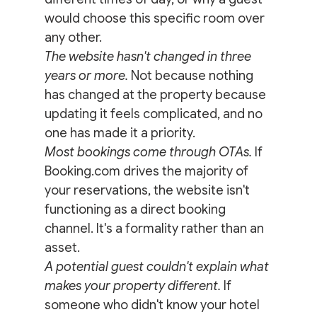
would choose this specific room over 
any other.
The website hasn't changed in three 
years or more.
 Not because nothing 
has changed at the property because 
updating it feels complicated, and no 
one has made it a priority.
Most bookings come through OTAs.
 If 
Booking.com drives the majority of 
your reservations, the website isn't 
functioning as a direct booking 
channel. It's a formality rather than an 
asset.
A potential guest couldn't explain what 
makes your property different.
 If 
someone who didn't know your hotel 