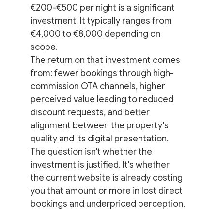
€200-€500 per night is a significant 
investment. It typically ranges from 
€4,000 to €8,000 depending on 
scope.
The return on that investment comes 
from: fewer bookings through high-
commission OTA channels, higher 
perceived value leading to reduced 
discount requests, and better 
alignment between the property's 
quality and its digital presentation.
The question isn't whether the 
investment is justified. It's whether 
the current website is already costing 
you that amount or more in lost direct 
bookings and underpriced perception.