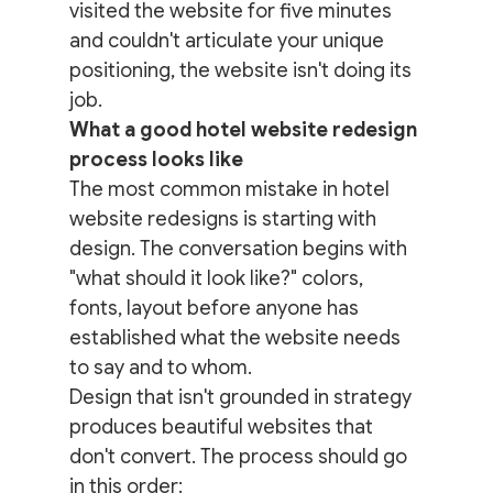
visited the website for five minutes 
and couldn't articulate your unique 
positioning, the website isn't doing its 
job.
What a good hotel website redesign 
process looks like
The most common mistake in hotel 
website redesigns is starting with 
design. The conversation begins with 
"what should it look like?" colors, 
fonts, layout before anyone has 
established what the website needs 
to say and to whom.
Design that isn't grounded in strategy 
produces beautiful websites that 
don't convert. The process should go 
in this order: