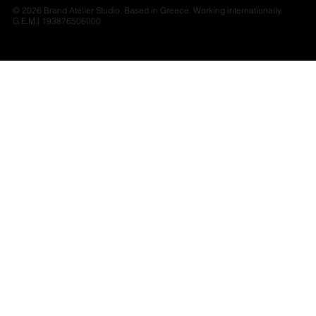
© 2026 Brand Atelier Studio. Based in Greece. Working internationally.
G.E.M.I 193876506000