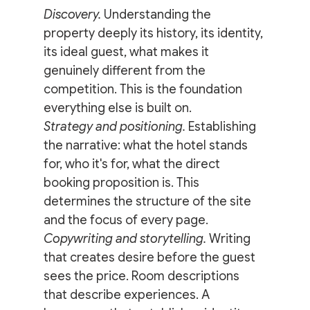
Discovery.
 Understanding the 
property deeply its history, its identity, 
its ideal guest, what makes it 
genuinely different from the 
competition. This is the foundation 
everything else is built on.
Strategy and positioning.
 Establishing 
the narrative: what the hotel stands 
for, who it's for, what the direct 
booking proposition is. This 
determines the structure of the site 
and the focus of every page.
Copywriting and storytelling.
 Writing 
that creates desire before the guest 
sees the price. Room descriptions 
that describe experiences. A 