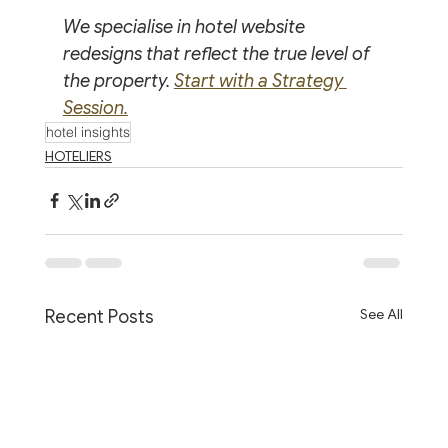
We specialise in hotel website 
redesigns that reflect the true level of 
the property. 
Start with a Strategy 
Session.
hotel insights
HOTELIERS
See All
Recent Posts