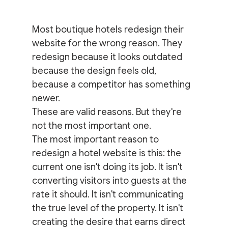
Most boutique hotels redesign their 
website for the wrong reason. They 
redesign because it looks outdated 
because the design feels old, 
because a competitor has something 
newer.
These are valid reasons. But they're 
not the most important one.
The most important reason to 
redesign a hotel website is this: the 
current one isn't doing its job. It isn't 
converting visitors into guests at the 
rate it should. It isn't communicating 
the true level of the property. It isn't 
creating the desire that earns direct 