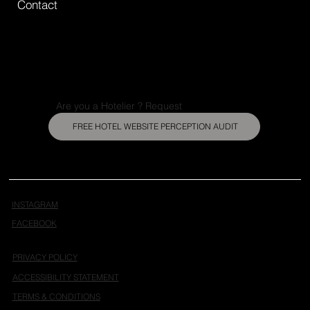
Contact
Are you a Hotelier ? Request
FREE HOTEL WEBSITE PERCEPTION AUDIT
INSTAGRAM
FACEBOOK
PRIVACY POLICY
ACCESSIBILITY STATEMENT
TERMS & CONDITIONS