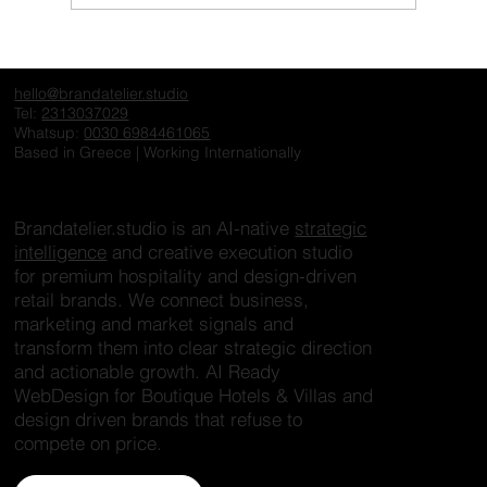
The Invisible Hotel: Why Exceptional
Properties Fail to Create Desire Online
hello@brandatelier.studio
Tel:
2313037029
Whatsup:
0030 6984461065
Based in Greece | Working Internationally
Brandatelier.studio is an AI-native
strategic
intelligence
and creative execution studio
for premium hospitality and design-driven
retail brands. We connect business,
marketing and market signals and
transform them into clear strategic direction
and actionable growth. AI Ready
WebDesign for Boutique Hotels & Villas and
design driven brands that refuse to
compete on price.