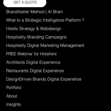
GET A QUOTE
BrandAtelier Method | AI Brain
What Is a Strategic Intelligence Platform ?
Hotels Strategy & Webdesign
Hospitality Branding Campaigns
Hospitality Digital Marketing Management
FREE Webinar for Hoteliers
Architects Digital Experience
Restaurants Digital Experience
DesignDriven Brands Digital Experience
Portfolio
About
Insights